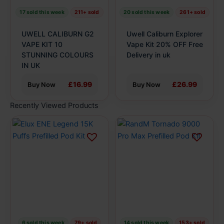
be
be
17 sold this week
211+ sold
20 sold this week
261+ sold
chosen
chosen
on
on
UWELL CALIBURN G2
Uwell Caliburn Explorer
the
the
VAPE KIT 10
Vape Kit 20% OFF Free
product
STUNNING COLOURS
product
Delivery in uk
IN UK
page
page
£16.99
£26.99
Buy Now
Buy Now
Recently Viewed Products
This
This
product
product
has
has
multiple
multiple
variants.
variants.
The
The
options
options
may
may
be
be
6 sold this week
79+ sold
14 sold this week
153+ sold