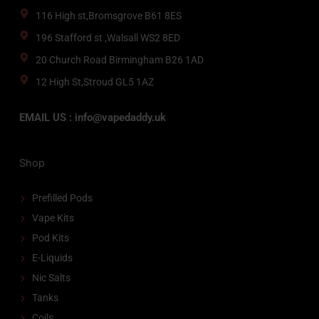
116 High st,Bromsgrove B61 8ES
196 Stafford st ,Walsall WS2 8ED
20 Church Road Birmingham B26 1AD
12 High St,Stroud GL5 1AZ
EMAIL US : info@vapedaddy.uk
Shop
Prefilled Pods
Vape Kits
Pod Kits
E-Liquids
Nic Salts
Tanks
Coils