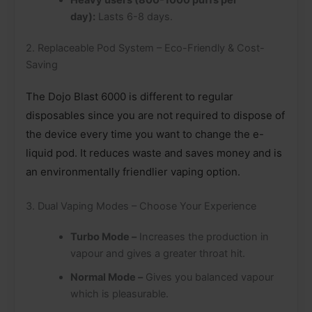
day):
Lasts 6-8 days.
2. Replaceable Pod System – Eco-Friendly & Cost-
Saving
The Dojo Blast 6000 is different to regular
disposables since you are not required to dispose of
the device every time you want to change the e-
liquid pod. It reduces waste and saves money and is
an environmentally friendlier vaping option.
3. Dual Vaping Modes – Choose Your Experience
Turbo Mode –
Increases the production in
vapour and gives a greater throat hit.
Normal Mode –
Gives you balanced vapour
which is pleasurable.