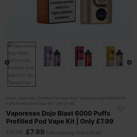
Original
Current
Vaporesso
Home
/
Vape kits
/
Prefilled Pod Vape Kits
/ Vaporesso Dojo Blast 6000
Puffs Prefilled Pod Vape Kit | Only £7.99
Dojo
price
price
Blast
Vaporesso Dojo Blast 6000 Puffs
was:
is:
6000
Prefilled Pod Vape Kit | Only £7.99
£11.99.
£7.99.
Puffs
Prefilled
£
7.99
£
11.99
Free shipping Over £19.99
Pod