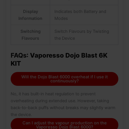
Display
Indicates both Battery and
Information
Modes
Switching
Switch Flavours by Twisting
Flavours
the Device
FAQs
: Vaporesso Dojo Blast 6K
KIT
Will the Dojo Blast 6000 overheat if I use it
continuously?
No, it has built-in heat regulation to prevent
overheating during extended use. However, taking
back-to-back puffs without breaks may slightly warm
the device.
Can I adjust the vapour production on the
Vaporesso Dojo Blast 6000?