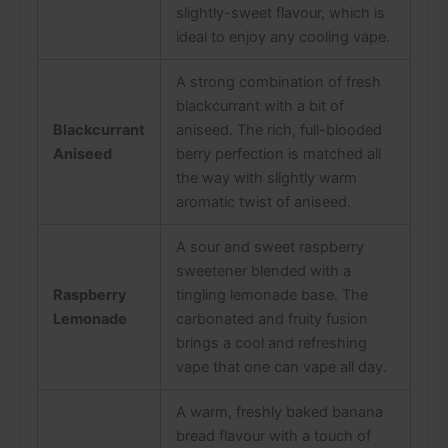
slightly-sweet flavour, which is
ideal to enjoy any cooling vape.
A strong combination of fresh
blackcurrant with a bit of
Blackcurrant
aniseed. The rich, full-blooded
Aniseed
berry perfection is matched all
the way with slightly warm
aromatic twist of aniseed.
A sour and sweet raspberry
sweetener blended with a
Raspberry
tingling lemonade base. The
Lemonade
carbonated and fruity fusion
brings a cool and refreshing
vape that one can vape all day.
A warm, freshly baked banana
bread flavour with a touch of