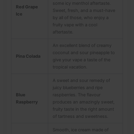
some icy menthol aftertaste.
Red Grape
Sweet, fresh, and a must-have
Ice
by all of those, who enjoy a
fruity vape with a cool
aftertaste.
An excellent blend of creamy
coconut and sour pineapple to
Pina Colada
give your vape a taste of the
tropical vacation.
A sweet and sour remedy of
juicy blueberries and ripe
Blue
raspberries. The flavour
Raspberry
produces an amazingly sweet,
fruity taste in the right amount
of tartness and sweetness.
Smooth, ice cream made of