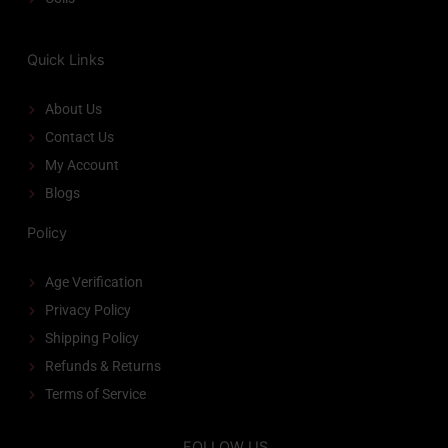
Quick Links
About Us
Contact Us
My Account
Blogs
Policy
Age Verification
Privacy Policy
Shipping Policy
Refunds & Returns
Terms of Service
FOLLOW US