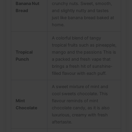
Banana Nut
crunchy nuts. Sweet, smooth,
Bread
and slightly nutty and tastes
just like banana bread baked at
home.
A colorful blend of tangy
tropical fruits such as pineapple,
Tropical
mango and the passions This is
Punch
a packed and fresh vape that
brings a fresh hit of sunshine-
filled flavour with each puff.
A sweet mixture of mint and
cool sweets chocolate. This
Mint
flavour reminds of mint
Chocolate
chocolate candy, as it is also
luxurious, creamy with fresh
aftertaste.