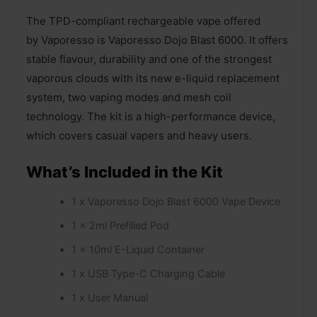
The TPD-compliant rechargeable vape offered
by Vaporesso is Vaporesso Dojo Blast 6000. It offers
stable flavour, durability and one of the strongest
vaporous clouds with its new e-liquid replacement
system, two vaping modes and mesh coil
technology. The kit is a high-performance device,
which covers casual vapers and heavy users.
What’s Included in the Kit
1 x Vaporesso Dojo Blast 6000 Vape Device
1 x 2ml Prefilled Pod
1 x 10ml E-Liquid Container
1 x USB Type-C Charging Cable
1 x User Manual