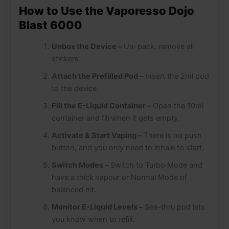
How to Use the Vaporesso Dojo
Blast 6000
Unbox the Device –
Un-pack, remove all
stickers.
Attach the Prefilled Pod –
Insert the 2ml pod
to the device.
Fill the E-Liquid Container –
Open the 10ml
container and fill when it gets empty.
Activate & Start Vaping –
There is no push
button, and you only need to inhale to start.
Switch Modes –
Switch to Turbo Mode and
have a thick vapour or Normal Mode of
balanced hit.
Monitor E-Liquid Levels –
See-thru pod lets
you know when to refill.