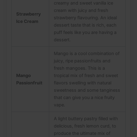
creamy and sweet vanilla ice
cream with juicy and fresh
Strawberry
strawberry flavouring. An ideal
Ice Cream
dessert taste that is rich, each
puff feels like you are having a
dessert.
Mango is a cool combination of
juicy, ripe passionfruits and
fresh mangoes. This is a
Mango
tropical mix of fresh and sweet
Passionfruit
flavors swelling with natural
sweetness and some tanginess
that can give you a nice fruity
vape.
A light buttery pastry filled with
delicious, fresh lemon curd, to
produce the ultimate mix of