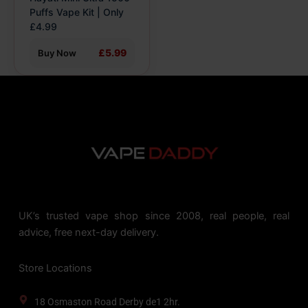
the
Puffs Vape Kit | Only
product
£4.99
page
£5.99
Buy Now
UK’s trusted vape shop since 2008, real people, real
advice, free next-day delivery.
Store Locations
18 Osmaston Road Derby de1 2hr.