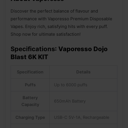
Discover the perfect balance of flavour and
performance with Vaporesso Premium Disposable
Vapes. Enjoy rich, satisfying hits with every puff.
Shop now for ultimate satisfaction!
Specifications
: Vaporesso Dojo
Blast 6K KIT
Specification
Details
Puffs
Up to 6000 puffs
Battery
650mAh Battery
Capacity
Charging Type
USB-C 5V-1A, Rechargeable