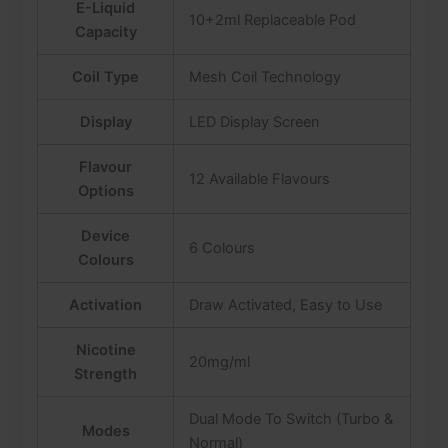
E-Liquid
10+2ml Replaceable Pod
Capacity
Coil Type
Mesh Coil Technology
Display
LED Display Screen
Flavour
12 Available Flavours
Options
Device
6 Colours
Colours
Activation
Draw Activated, Easy to Use
Nicotine
20mg/ml
Strength
Dual Mode To Switch (Turbo &
Modes
Normal)