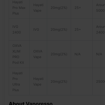
Hayati
Hayati
Arou
Pro Max
20mg(2%)
25+
Vape
5000
Plus
IVG
Arou
IVG
20mg(2%)
25+
2400
2400
OXVA
XLIM
OXVA
20mg(2%)
N/A
N/A
PRO
Vape
Pod Kit
Hayati
Pro
Hayati
20mg(2%)
2500
Ultra
Vape
Plus
About
Vaporesso