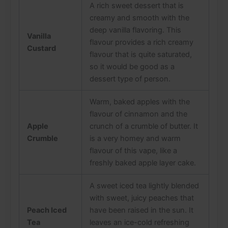
A rich sweet dessert that is
creamy and smooth with the
deep vanilla flavoring. This
Vanilla
flavour provides a rich creamy
Custard
flavour that is quite saturated,
so it would be good as a
dessert type of person.
Warm, baked apples with the
flavour of cinnamon and the
Apple
crunch of a crumble of butter. It
Crumble
is a very homey and warm
flavour of this vape, like a
freshly baked apple layer cake.
A sweet iced tea lightly blended
with sweet, juicy peaches that
Peach Iced
have been raised in the sun. It
Tea
leaves an ice-cold refreshing