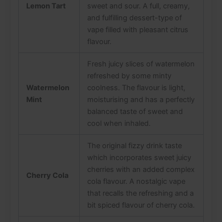
Lemon Tart
sweet and sour. A full, creamy,
and fulfilling dessert-type of
vape filled with pleasant citrus
flavour.
Fresh juicy slices of watermelon
refreshed by some minty
Watermelon
coolness. The flavour is light,
Mint
moisturising and has a perfectly
balanced taste of sweet and
cool when inhaled.
The original fizzy drink taste
which incorporates sweet juicy
cherries with an added complex
Cherry Cola
cola flavour. A nostalgic vape
that recalls the refreshing and a
bit spiced flavour of cherry cola.