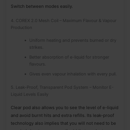
Switch between modes easily.
4. COREX 2.0 Mesh Coil – Maximum Flavour & Vapour
Production
Uniform heating and prevents burned or dry
strikes.
Better absorption of e-liquid for stronger
flavours.
Gives even vapour inhalation with every pull.
5. Leak-Proof, Transparent Pod System – Monitor E-
Liquid Levels Easily
Clear pod also allows you to see the level of e-liquid
and avoid burnt hits and extra refills. Its leak-proof
technology also implies that you will not need to be