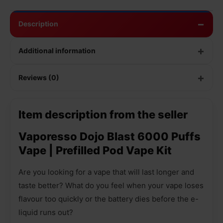
Description
Additional information
Reviews (0)
Item description from the seller
Vaporesso Dojo Blast 6000 Puffs
Vape | Prefilled Pod Vape Kit
Are you looking for a vape that will last longer and
taste better? What do you feel when your vape loses
flavour too quickly or the battery dies before the e-
liquid runs out?