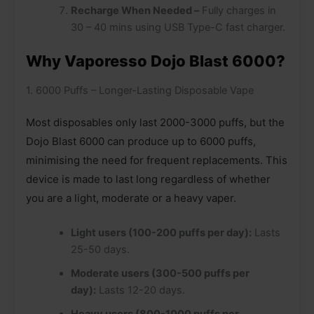
Recharge When Needed –
Fully charges in
30 – 40 mins using USB Type-C fast charger.
Why Vaporesso Dojo Blast 6000?
1. 6000 Puffs – Longer-Lasting Disposable Vape
Most disposables only last 2000-3000 puffs, but the
Dojo Blast 6000 can produce up to 6000 puffs,
minimising the need for frequent replacements. This
device is made to last long regardless of whether
you are a light, moderate or a heavy vaper.
Light users (100-200 puffs per day):
Lasts
25-50 days.
Moderate users (300-500 puffs per
day):
Lasts 12-20 days.
Heavy users (800-1000 puffs per