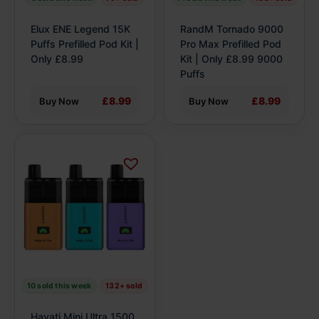
chosen
chosen
on
on
Elux ENE Legend 15K
RandM Tornado 9000
the
the
Puffs Prefilled Pod Kit |
Pro Max Prefilled Pod
product
Only £8.99
product
Kit | Only £8.99 9000
Puffs
page
page
£8.99
£8.99
Buy Now
Buy Now
This
product
has
multiple
variants.
The
options
may
be
10 sold this week
132+ sold
chosen
on
Hayati Mini Ultra 1500