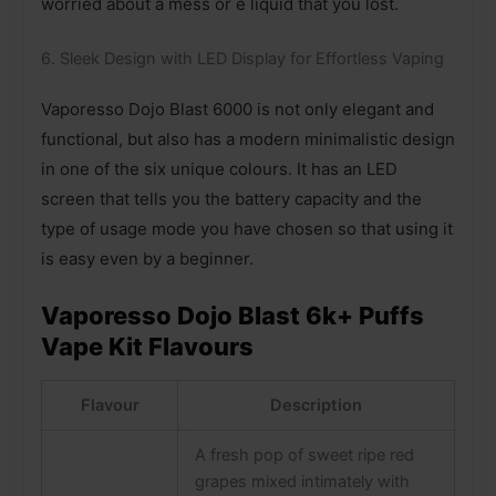
worried about a mess or e liquid that you lost.
6. Sleek Design with LED Display for Effortless Vaping
Vaporesso Dojo Blast 6000 is not only elegant and
functional, but also has a modern minimalistic design
in one of the six unique colours. It has an LED
screen that tells you the battery capacity and the
type of usage mode you have chosen so that using it
is easy even by a beginner.
Vaporesso Dojo Blast 6k+ Puffs
Vape Kit Flavours
Flavour
Description
A fresh pop of sweet ripe red
grapes mixed intimately with