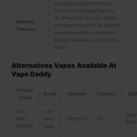
A strong and earthy tobacco
flavour with invigorating fresh
air of menthol. It is best suited
Menthol
to those who are an ex-smoker
Tobacco
or someone with a traditional
tobacco taste and a cool, crisp
finish.
Alternatives Vapes Available At
Vape Daddy
Product
Brand
Nicotine
Flavours
Puf
Name
Lost
Lost
Arou
Mary
Mary
20mg(2%)
16+
6000
BM6000
Vape