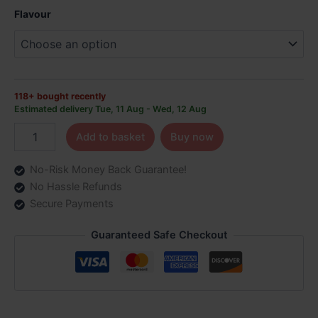
Vape
Flavour
Kit
|
Only
£7.99
quantity
118+ bought recently
Estimated delivery Tue, 11 Aug - Wed, 12 Aug
Add to basket
Buy now
No-Risk Money Back Guarantee!
No Hassle Refunds
Secure Payments
Guaranteed Safe Checkout