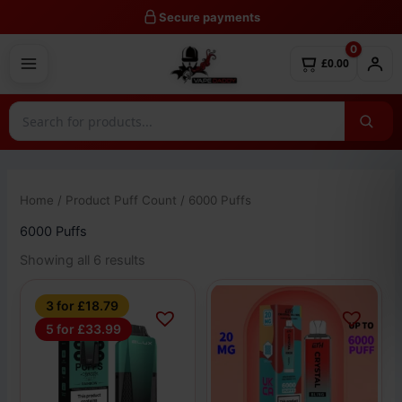
Skip
Secure payments
to
0
content
£0.00
Home
/ Product Puff Count / 6000 Puffs
6000 Puffs
Showing all 6 results
This
This
3 for £18.79
product
product
5 for £33.99
has
has
multiple
multiple
variants.
variants.
The
The