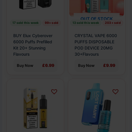
options
options
may
may
OUT OF STOCK
be
be
17 sold this week
99+ sold
13 sold this week
203+ sold
chosen
chosen
on
on
BUY Elux Cyberover
CRYSTAL VAPE 6000
the
the
6000 Puffs Prefilled
PUFFS DISPOSABLE
product
Kit 20+ Stunning
product
POD DEVICE 20MG
Flavours
30+Flavours
page
page
£6.99
£9.99
Buy Now
Buy Now
This
This
product
product
has
has
multiple
multiple
variants.
variants.
The
The
options
options
may
may