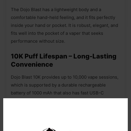
The Dojo Blast has a lightweight body and a
comfortable hand-held feeling, and it fits perfectly
inside your hand or pocket. It is robust, elegant, and
fits well into the pocket of a vaper that seeks
performance without size.
10K Puff Lifespan – Long-Lasting
Convenience
Dojo Blast 10K provides up to 10,000 vape sessions,
which is supported by a durable rechargeable
battery of 1000 mAh that also has fast USB-C
charging. It has a smart 2 ml pod and 8-10ml auto-
refill capability ty, so users are not constantly
needing to replace. It has a coil mesh COREX BLAST
technology that maintains a good flavor and smooth