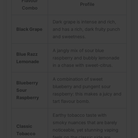
Flavour
Profile
Combo
Dark grape is intense and rich,
Black Grape
and has a rich, dark fruity punch
and sweetness.
A jangly mix of sour blue
Blue Razz
raspberry and bubbly lemonade
Lemonade
in a chase with sweet-citrus.
A combination of sweet
Blueberry
blueberry and pungent sour
Sour
raspberry: this makes a juicy and
Raspberry
tart flavour bomb.
Earthy tobacco taste with
smoky nuances that are barely
Classic
noticeable, yet stunning vaping
Tobacco
feels on the classic side are