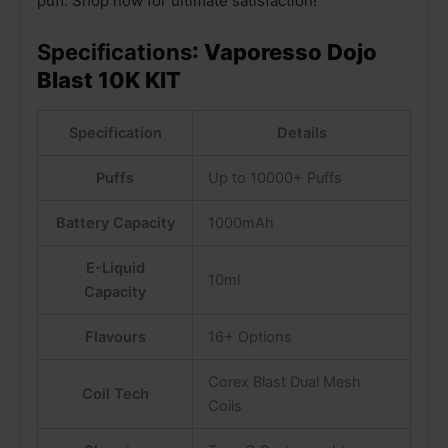
puff. Shop now for ultimate satisfaction!
Specifications
: Vaporesso Dojo
Blast 10K KIT
Specification
Details
Puffs
Up to 10000+ Puffs
Battery Capacity
1000mAh
E-Liquid
10ml
Capacity
Flavours
16+ Options
Corex Blast Dual Mesh
Coil Tech
Coils