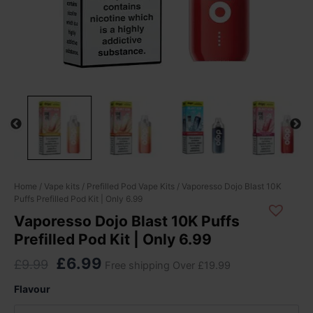
Original
Current
Vaporesso
Home
/
Vape kits
/
Prefilled Pod Vape Kits
/ Vaporesso Dojo Blast 10K
Puffs Prefilled Pod Kit | Only 6.99
Dojo
price
price
Blast
Vaporesso Dojo Blast 10K Puffs
was:
is:
10K
Prefilled Pod Kit | Only 6.99
£9.99.
£6.99.
Puffs
Prefilled
£
6.99
£
9.99
Free shipping Over £19.99
Pod
Kit
Flavour
|
Only