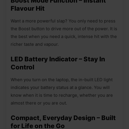
Boost Mode Function – Instant
Flavour Hit
Want a more powerful slap? You only need to press
the Boost button to drive more out of the power. It is
the best when you need a quick, intense hit with the
richer taste and vapour.
LED Battery Indicator – Stay In
Control
When you turn on the laptop, the in-built LED light
indicates your battery status at a glance. You will
know when it is time to recharge, whether you are
almost there or you are out.
Compact, Everyday Design – Built
for Life on the Go