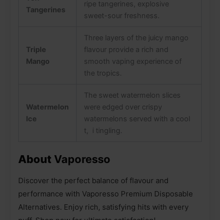
ripe tangerines, explosive
Tangerines
sweet-sour freshness.
Three layers of the juicy mango
Triple
flavour provide a rich and
Mango
smooth vaping experience of
the tropics.
The sweet watermelon slices
Watermelon
were edged over crispy
Ice
watermelons served with a cool
t, i tingling.
About
Vaporesso
Discover the perfect balance of flavour and
performance with Vaporesso Premium Disposable
Alternatives. Enjoy rich, satisfying hits with every