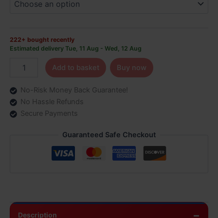
6.99
quantity
222+ bought recently
Estimated delivery Tue, 11 Aug - Wed, 12 Aug
Add to basket
Buy now
No-Risk Money Back Guarantee!
No Hassle Refunds
Secure Payments
Guaranteed Safe Checkout
Description