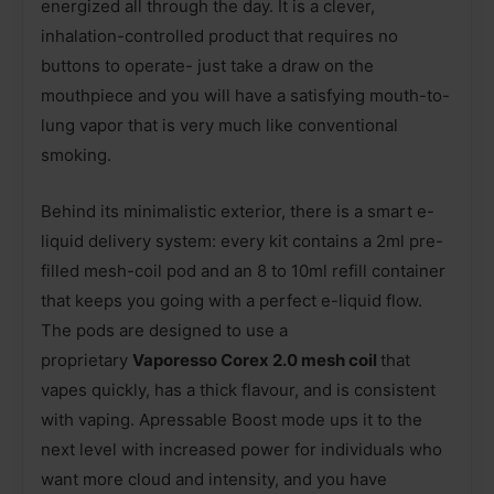
energized all through the day. It is a clever,
inhalation-controlled product that requires no
buttons to operate- just take a draw on the
mouthpiece and you will have a satisfying mouth-to-
lung vapor that is very much like conventional
smoking.
Behind its minimalistic exterior, there is a smart e-
liquid delivery system: every kit contains a 2ml pre-
filled mesh-coil pod and an 8 to 10ml refill container
that keeps you going with a perfect e-liquid flow.
The pods are designed to use a
proprietary
Vaporesso Corex 2.0 mesh coil
that
vapes quickly, has a thick flavour, and is consistent
with vaping. Apressable Boost mode ups it to the
next level with increased power for individuals who
want more cloud and intensity, and you have