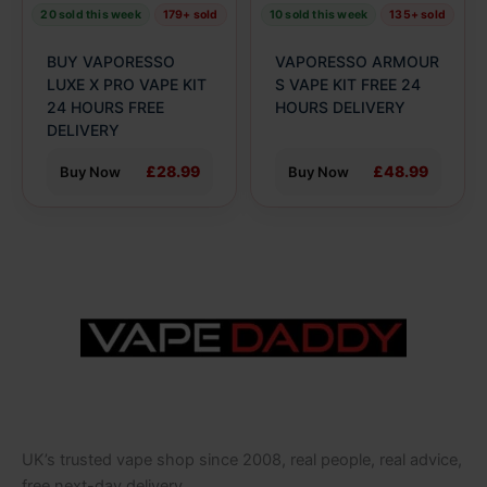
be
be
20 sold this week
179+ sold
10 sold this week
135+ sold
chosen
chosen
on
on
BUY VAPORESSO
VAPORESSO ARMOUR
the
the
LUXE X PRO VAPE KIT
S VAPE KIT FREE 24
product
24 HOURS FREE
product
HOURS DELIVERY
DELIVERY
page
page
£28.99
£48.99
Buy Now
Buy Now
UK’s trusted vape shop since 2008, real people, real advice,
free next-day delivery.