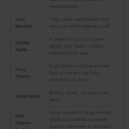
made possible.
Cool
Crisp, clean menthol calm that
Menthol
sets in an ice hit with each puff.
A sweet red and sour green
Double
apple’s juicy fusion creates a
Apple
balanced fruity vape.
Fruity cherry soda has a sweet,
Fizzy
fizzy aroma and the fruity
Cherry
sweetness of cherry.
Buttery, sweet, nd juicy peach
Juicy Peach
taste.
Exotic cocktail of tangy kiwi with
Kiwi
exotic passionfruit and sweet
Passion
guava to take them to an island