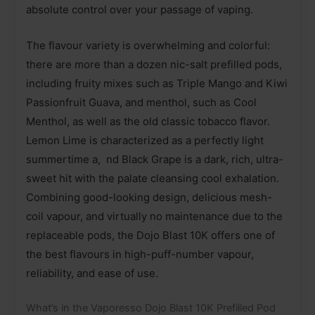
absolute control over your passage of vaping.
The flavour variety is overwhelming and colorful:
there are more than a dozen nic-salt prefilled pods,
including fruity mixes such as Triple Mango and Kiwi
Passionfruit Guava, and menthol, such as Cool
Menthol, as well as the old classic tobacco flavor.
Lemon Lime is characterized as a perfectly light
summertime a, nd Black Grape is a dark, rich, ultra-
sweet hit with the palate cleansing cool exhalation.
Combining good-looking design, delicious mesh-
coil vapour, and virtually no maintenance due to the
replaceable pods, the Dojo Blast 10K offers one of
the best flavours in high-puff-number vapour,
reliability, and ease of use.
What’s in the Vaporesso Dojo Blast 10K Prefilled Pod