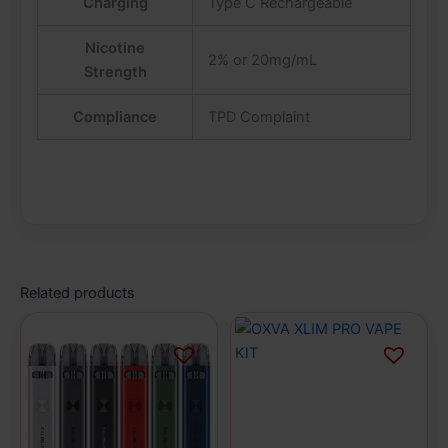
Charging
Type C Rechargeable
Nicotine
2% or 20mg/mL
Strength
Compliance
TPD Complaint
Related products
This
This
product
product
has
has
multiple
multiple
variants.
variants.
The
The