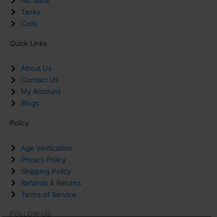
Nic Salts
Tanks
Coils
Quick Links
About Us
Contact Us
My Account
Blogs
Policy
Age Verification
Privacy Policy
Shipping Policy
Refunds & Returns
Terms of Service
FOLLOW US