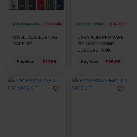
options
options
may
may
be
be
14 sold this week
276+ sold
20 sold this week
104+ sold
chosen
chosen
on
on
UWELL CALIBURN G3
OXVA XLIM PRO VAPE
the
the
VAPE KIT
KIT 20 STUNNING
product
product
COLOURS IN UK
page
page
£17.99
£25.99
Buy Now
Buy Now
This
This
product
product
has
has
multiple
multiple
variants.
variants.
The
The
options
options
may
may