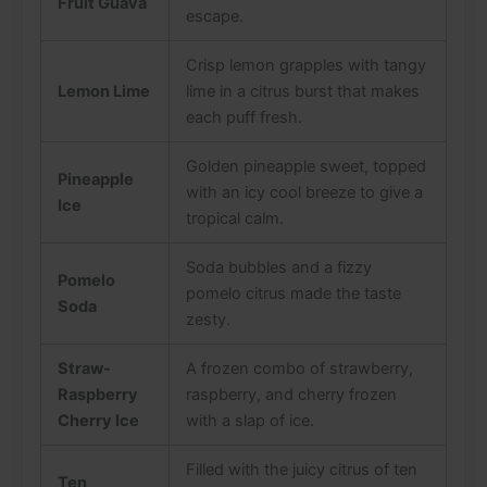
Fruit Guava
escape.
Crisp lemon grapples with tangy
Lemon Lime
lime in a citrus burst that makes
each puff fresh.
Golden pineapple sweet, topped
Pineapple
with an icy cool breeze to give a
Ice
tropical calm.
Soda bubbles and a fizzy
Pomelo
pomelo citrus made the taste
Soda
zesty.
Straw-
A frozen combo of strawberry,
Raspberry
raspberry, and cherry frozen
Cherry Ice
with a slap of ice.
Filled with the juicy citrus of ten
Ten