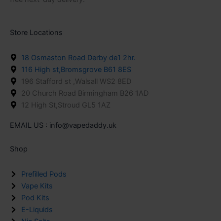
Store Locations
18 Osmaston Road Derby de1 2hr.
116 High st,Bromsgrove B61 8ES
196 Stafford st ,Walsall WS2 8ED
20 Church Road Birmingham B26 1AD
12 High St,Stroud GL5 1AZ
EMAIL US : info@vapedaddy.uk
Shop
Prefilled Pods
Vape Kits
Pod Kits
E-Liquids