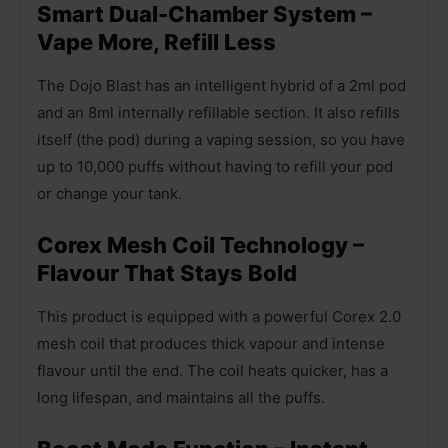
Smart Dual-Chamber System –
Vape More, Refill Less
The Dojo Blast has an intelligent hybrid of a 2ml pod
and an 8ml internally refillable section. It also refills
itself (the pod) during a vaping session, so you have
up to 10,000 puffs without having to refill your pod
or change your tank.
Corex Mesh Coil Technology –
Flavour That Stays Bold
This product is equipped with a powerful Corex 2.0
mesh coil that produces thick vapour and intense
flavour until the end. The coil heats quicker, has a
long lifespan, and maintains all the puffs.