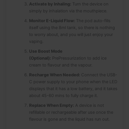
Activate by Inhaling:
Turn the device on
simply by inhalation via the mouthpiece.
Monitor E-Liquid Flow:
The pod auto-fills
itself using the 8ml tank, so there is nothing
to worry about, and you will just enjoy your
vaping.
Use Boost Mode
(Optional):
PrePressurization to add ice
cream to flavour and the vapour.
Recharge When Needed:
Connect the USB-
C power supply to your phone when the LED
displays that it has a low battery, and it takes
about 45-60 mins to fully charge it.
Replace When Empty:
A device is not
refillable or rechargeable after use once the
flavour is gone and the liquid has run out.