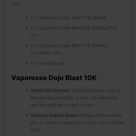
Kit?
1 x Vaporesso Dojo Blast 10K Device
1 x Vaporesso Dojo Blast 10K Prefilled Pod
2ml
1 x Vaporesso Dojo Blast 10K Refilling
Container 10ml
1 x User Manual
Vaporesso Dojo Blast 10K
Unbox the Device:
Take the kit and open it,
find the device ready to use, the filled pod,
and the refill tank ready to use.
Remove Safety Seals:
Disregard the rubber,
pls, or stickers placed on the po, and refill the
tank.