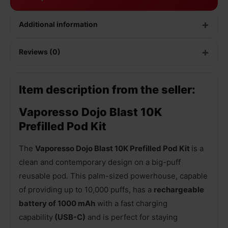
Additional information
Reviews (0)
Item description from the seller:
Vaporesso Dojo Blast 10K
Prefilled Pod Kit
The
Vaporesso Dojo Blast 10K Prefilled Pod Kit
is a
clean and contemporary design on a big-puff
reusable pod. This palm-sized powerhouse, capable
of providing up to 10,000 puffs, has a
rechargeable
battery of 1000 mAh
with a fast charging
capability
(USB-C)
and is perfect for staying