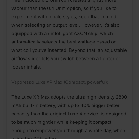
vapour than the 0.4 Ohm option, so if you like to
experiment with inhale styles, keep that in mind
when selecting an output level. However, it’s also
equipped with an intelligent AXON chip, which
automatically selects the best wattage based on
what coil you’ve inserted. Beyond that, an adjustable
airflow slider lets you switch between a tighter or
looser inhale.
Vaporesso Luxe XR Max (Compact, powerful):
The Luxe XR Max adopts the ultra high-density 2800
mAh built-in battery, with up to 40% bigger batter
capacity than the original Luxe X device, is designed
to be much mightier while keeping it compact
enough to empower you through a whole day, when
using the DTL setup.