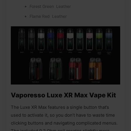
Forest Green Leather
Flame Red Leather
Vaporesso Luxe XR Max Vape Kit
The Luxe XR Max features a single button that’s
used to activate it, so you don’t have to waste time
clicking buttons and navigating complicated menus.
The included 0.2 Ohm coil creates slightly more