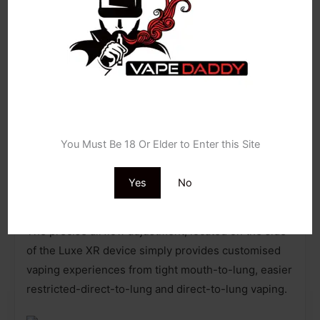
The Luxe XR Max
pod vape kit
incorporates Smart
Mode, recognising the coils’ resistance, and
furthermore the best applied wattage for that coil.
This feature helps vapers know what best to set
their device to, and importantly avoid prematurely
burning their coils out through accidentally over-
Age Verification
powering.
You Must Be 18 Or Elder to Enter this Site
Yes
No
Vaporesso Luxe XR Max (Airflow):
The precise airflow adjustment, located on the side
of the Luxe XR device simply provides customised
vaping experiences from tight mouth-to-lung, easier
restricted-direct-to-lung and direct-to-lung vaping.