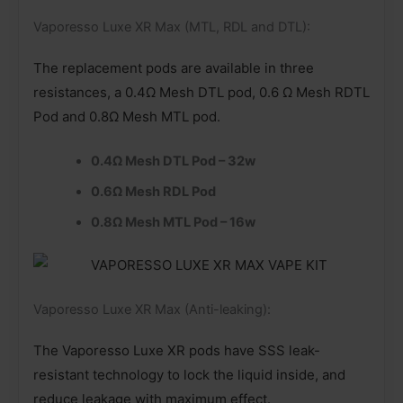
Vaporesso Luxe XR Max (MTL, RDL and DTL):
The replacement pods are available in three
resistances, a 0.4Ω Mesh DTL pod, 0.6 Ω Mesh RDTL
Pod and 0.8Ω Mesh MTL pod.
0.4Ω Mesh DTL Pod – 32w
0.6Ω Mesh RDL Pod
0.8Ω Mesh MTL Pod – 16w
Vaporesso Luxe XR Max (Anti-leaking):
The Vaporesso Luxe XR pods have SSS leak-
resistant technology to lock the liquid inside, and
reduce leakage with maximum effect.