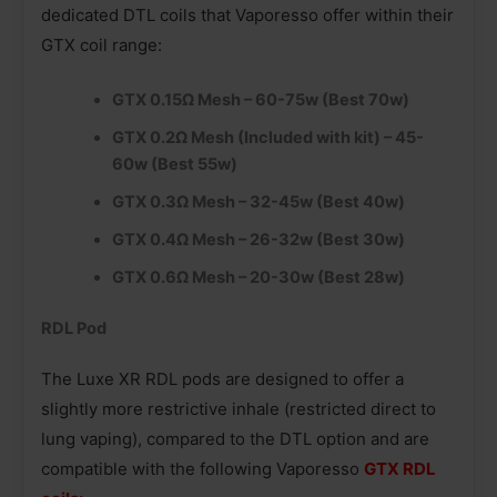
dedicated DTL coils that Vaporesso offer within their
GTX coil range:
GTX 0.15Ω Mesh – 60-75w (Best 70w)
GTX 0.2Ω Mesh (Included with kit) – 45-
60w (Best 55w)
GTX 0.3Ω Mesh – 32-45w (Best 40w)
GTX 0.4Ω Mesh – 26-32w (Best 30w)
GTX 0.6Ω Mesh – 20-30w (Best 28w)
RDL Pod
The Luxe XR RDL pods are designed to offer a
slightly more restrictive inhale (restricted direct to
lung vaping), compared to the DTL option and are
compatible with the following Vaporesso
GTX RDL