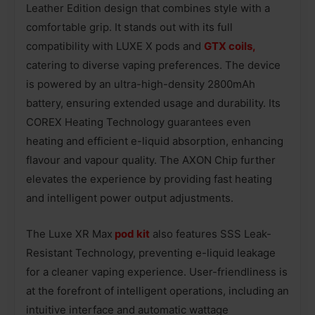
Leather Edition design that combines style with a
comfortable grip. It stands out with its full
compatibility with LUXE X pods and
GTX coils,
catering to diverse vaping preferences. The device
is powered by an ultra-high-density 2800mAh
battery, ensuring extended usage and durability. Its
COREX Heating Technology guarantees even
heating and efficient e-liquid absorption, enhancing
flavour and vapour quality. The AXON Chip further
elevates the experience by providing fast heating
and intelligent power output adjustments.
The Luxe XR Max
pod kit
also features SSS Leak-
Resistant Technology, preventing e-liquid leakage
for a cleaner vaping experience. User-friendliness is
at the forefront of intelligent operations, including an
intuitive interface and automatic wattage