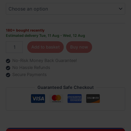
FREE
DELIVERY
quantity
180+ bought recently
Estimated delivery Tue, 11 Aug - Wed, 12 Aug
Add to basket
Buy now
No-Risk Money Back Guarantee!
No Hassle Refunds
Secure Payments
Guaranteed Safe Checkout