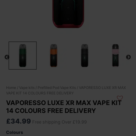
VAPORESSO
Home
/
Vape kits
/
Prefilled Pod Vape Kits
/ VAPORESSO LUXE XR MAX
VAPE KIT 14 COLOURS FREE DELIVERY
LUXE
XR
VAPORESSO LUXE XR MAX VAPE KIT
MAX
14 COLOURS FREE DELIVERY
VAPE
KIT
£
34.99
Free shipping Over £19.99
14
COLOURS
Colours