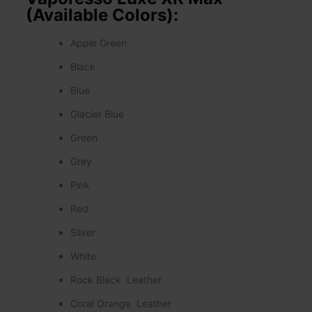
(Available Colors):
Apple Green
Black
Blue
Glacier Blue
Green
Grey
Pink
Red
Silver
White
Rock Black Leather
Coral Orange Leather