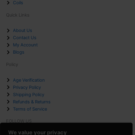
Coils
Quick Links
About Us
Contact Us
My Account
Blogs
Policy
Age Verification
Privacy Policy
Shipping Policy
Refunds & Returns
Terms of Service
FOLLOW US
F
I
P
We value your privacy