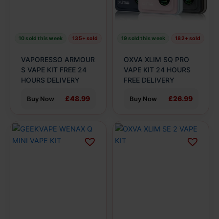
options
options
may
may
be
be
10 sold this week
135+ sold
19 sold this week
182+ sold
chosen
chosen
on
on
VAPORESSO ARMOUR
OXVA XLIM SQ PRO
the
the
S VAPE KIT FREE 24
VAPE KIT 24 HOURS
product
HOURS DELIVERY
product
FREE DELIVERY
page
page
£48.99
£26.99
Buy Now
Buy Now
This
This
product
product
has
has
multiple
multiple
variants.
variants.
The
The
options
options
may
may