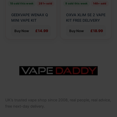
be
be
18 sold this week
281+ sold
9 sold this week
148+ sold
chosen
chosen
on
on
GEEKVAPE WENAX Q
OXVA XLIM SE 2 VAPE
the
the
MINI VAPE KIT
KIT FREE DELIVERY
product
product
£14.99
£18.99
Buy Now
Buy Now
page
page
UK’s trusted vape shop since 2008, real people, real advice,
free next-day delivery.