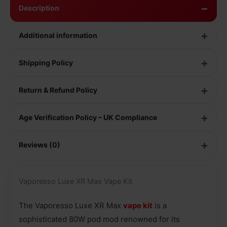
Description
Additional information
Shipping Policy
Return & Refund Policy
Age Verification Policy – UK Compliance
Reviews (0)
Vaporesso Luxe XR Max Vape Kit
The Vaporesso Luxe XR Max
vape kit
is a
sophisticated 80W pod mod renowned for its