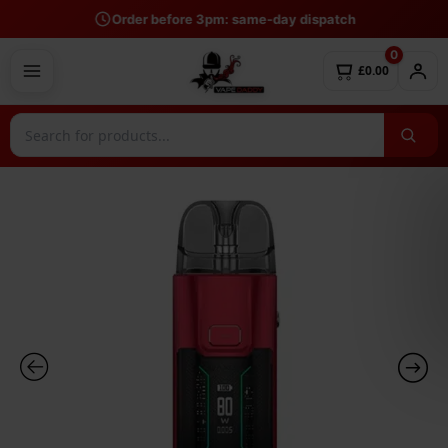
Skip
Order before 3pm: same-day dispatch
to
0
content
£0.00