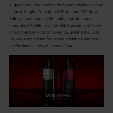
suggestions. The device offers customisable airflow
control, ranging from tight MTL to open DTL draws.
Safety is paramount, with multiple protections
integrated. Additionally, the OLED screen and Type-
C fast charging add convenience, making the Luxe
XR Max a top choice for vapers seeking a blend of
performance, style, and ease of use