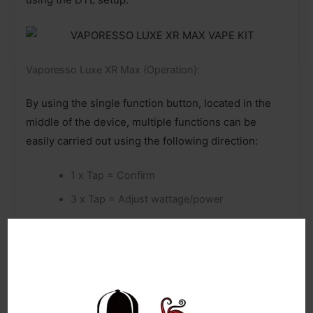
Vaporesso Luxe XR Max (Operation):
By using the single function button, located in the
middle of the device, multiple functions can be
easily carried out using the following direction:
1 x Tap = Confirm
3 x Tap = Adjust wattage/power
4 x Tap = Enter main menu settings
Vaporesso Luxe XR Max (Smart recognition):