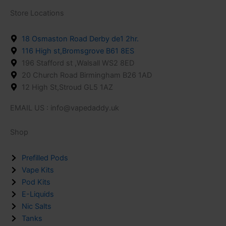
Store Locations
18 Osmaston Road Derby de1 2hr.
116 High st,Bromsgrove B61 8ES
196 Stafford st ,Walsall WS2 8ED
20 Church Road Birmingham B26 1AD
12 High St,Stroud GL5 1AZ
EMAIL US : info@vapedaddy.uk
Shop
Prefilled Pods
Vape Kits
Pod Kits
E-Liquids
Nic Salts
Tanks