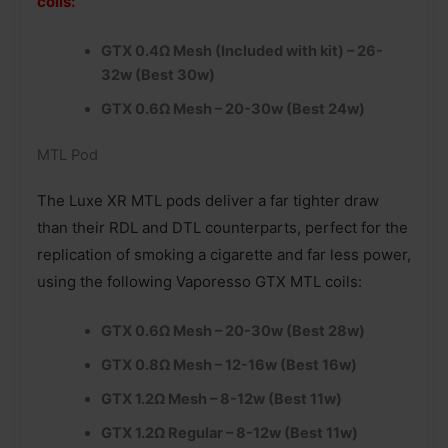
coils:
GTX 0.4Ω Mesh (Included with kit) – 26-
32w (Best 30w)
GTX 0.6Ω Mesh – 20-30w (Best 24w)
MTL Pod
The Luxe XR MTL pods deliver a far tighter draw
than their RDL and DTL counterparts, perfect for the
replication of smoking a cigarette and far less power,
using the following Vaporesso GTX MTL coils:
GTX 0.6Ω Mesh – 20-30w (Best 28w)
GTX 0.8Ω Mesh – 12-16w (Best 16w)
GTX 1.2Ω Mesh – 8-12w (Best 11w)
GTX 1.2Ω Regular – 8-12w (Best 11w)