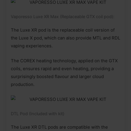
Vaporesso Luxe XR Max (Replaceable GTX coil pod):
The Luxe XR pod is the replaceable coil version of
the Luxe X pod, which can also provide MTL and RDL
vaping experiences.
The COREX heating technology, applied on the GTX
coils, ensures rapid and even heating, providing a
surprisingly boosted flavour and larger cloud
production.
DTL Pod (Included with kit)
The Luxe XR DTL pods are compatible with the