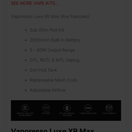
SEE MORE VAPE KITS…
Vaporesso Luxe XR Max (Key Features):
Sub Ohm Pod Kit
2800mAh Built-in Battery
5 – 80W Output Range
DTL, RDTL & MTL Vaping
2ml Pod Tank
Replaceable Mesh Coils
Adjustable Airflow
Vaporesso Luxe XR Max