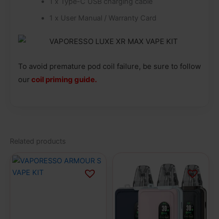
1 x Type-C USB charging cable
1 x User Manual / Warranty Card
To avoid premature pod coil failure, be sure to follow
our
coil priming guide.
Related products
This
This
product
product
has
has
multiple
multiple
variants.
variants.
The
The