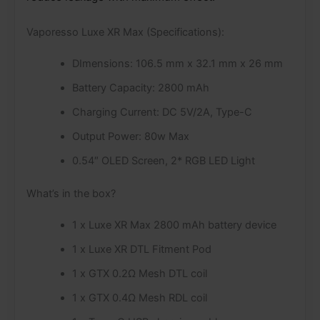
Vaporesso Luxe XR Max (Specifications):
DImensions: 106.5 mm x 32.1 mm x 26 mm
Battery Capacity: 2800 mAh
Charging Current: DC 5V/2A, Type-C
Output Power: 80w Max
0.54″ OLED Screen, 2* RGB LED Light
What’s in the box?
1 x Luxe XR Max 2800 mAh battery device
1 x Luxe XR DTL Fitment Pod
1 x GTX 0.2Ω Mesh DTL coil
1 x GTX 0.4Ω Mesh RDL coil