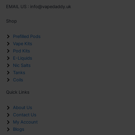
EMAIL US : info@vapedaddy.uk
Shop
Prefilled Pods
Vape Kits
Pod Kits
E-Liquids
Nic Salts
Tanks
Coils
Quick Links
About Us
Contact Us
My Account
Blogs