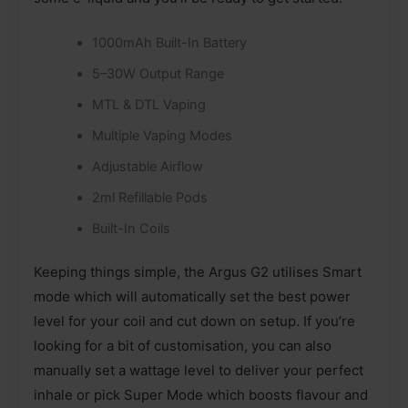
1000mAh Built-In Battery
5–30W Output Range
MTL & DTL Vaping
Multiple Vaping Modes
Adjustable Airflow
2ml Refillable Pods
Built-In Coils
Keeping things simple, the Argus G2 utilises Smart
mode which will automatically set the best power
level for your coil and cut down on setup. If you’re
looking for a bit of customisation, you can also
manually set a wattage level to deliver your perfect
inhale or pick Super Mode which boosts flavour and