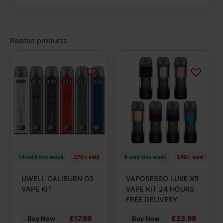
Related products
This
This
product
product
has
has
multiple
multiple
variants.
variants.
The
The
options
options
may
may
be
be
14 sold this week
276+ sold
6 sold this week
248+ sold
chosen
chosen
on
on
UWELL CALIBURN G3
VAPORESSO LUXE XR
the
the
VAPE KIT
VAPE KIT 24 HOURS
product
product
FREE DELIVERY
page
page
£17.99
£23.99
Buy Now
Buy Now