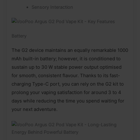
Sensory Interaction
Battery
The G2 device maintains an equally remarkable 1000
mAh built-in battery; however, it is conditioned to
sustain up to 30 W stable power output optimised
for smooth, consistent flavour. Thanks to its fast-
charging Type-C port, you can rely on the G2 kit to
prolong your vaping satisfaction for around 3 to 4
days while reducing the time you spend waiting for
your next adventure.