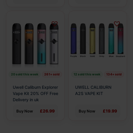
This
This
product
product
has
has
multiple
multiple
variants.
variants.
The
The
options
options
may
may
be
be
20 sold this week
261+ sold
12 sold this week
134+ sold
chosen
chosen
on
on
Uwell Caliburn Explorer
UWELL CALIBURN
the
the
Vape Kit 20% OFF Free
A2S VAPE KIT
product
Delivery in uk
product
page
page
£26.99
£19.99
Buy Now
Buy Now