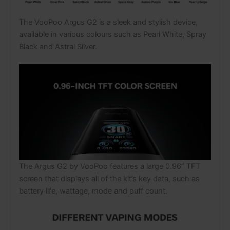
The VooPoo Argus G2 is a sleek and stylish device,
available in various colours such as Pearl White, Spray
Black and Astral Silver.
The Argus G2 by VooPoo features a large 0.96” TFT
screen that displays all of the kit’s key data, such as
battery life, wattage, mode and puff count.