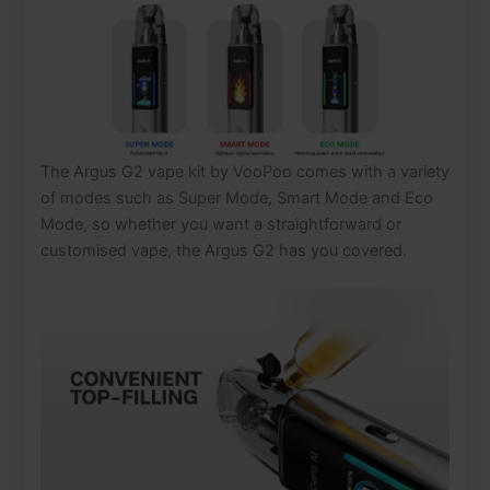
The Argus G2 vape kit by VooPoo comes with a variety
of modes such as Super Mode, Smart Mode and Eco
Mode, so whether you want a straightforward or
customised vape, the Argus G2 has you covered.