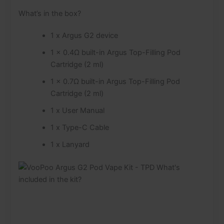
What’s in the box?
1 x Argus G2 device
1 x 0.4Ω built-in Argus Top-Filling Pod
Cartridge (2 ml)
1 x 0.7Ω built-in Argus Top-Filling Pod
Cartridge (2 ml)
1 x User Manual
1 x Type-C Cable
1 x Lanyard