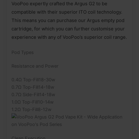
VooPoo expertly crafted the Argus G2 to be
compatible with their superior ITO coil technology.
This means you can purchase our Argus empty pod
cartridge, for which you can further customise your
experience with any of VooPoo’s superior coil range.
Pod Types
Resistance and Power
0.4Ω Top-Fill18-30w
0.7Ω Top-Fill14-18w
0.7Ω Side-Fill14-18w
1.0Ω Top-Fill10-14w
1.2Ω Top-Fill8-12w
Clean Execution