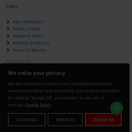
Policy
Age Verification
Privacy Policy
Shipping Policy
Refunds & Returns
Terms of Service
FOLLOW US
F
I
P
We value your privacy
a
n
i
We use cookies to enhance your browsing experience,
c
s
n
serve personalized ads or content, and analyze our traffic.
Copyright © 2008-2026 VAPEDADDY | All Rights Reserved.
e
t
t
By clicking "Accept All", you consent to our use of
b
a
e
cookies.
Cookie Policy
Powered by
Zeedevinnovations
o
g
r
o
r
e
Customize
Reject All
Accept All
Privacy Policy
Terms of Service
Refunds & Returns
k
a
s