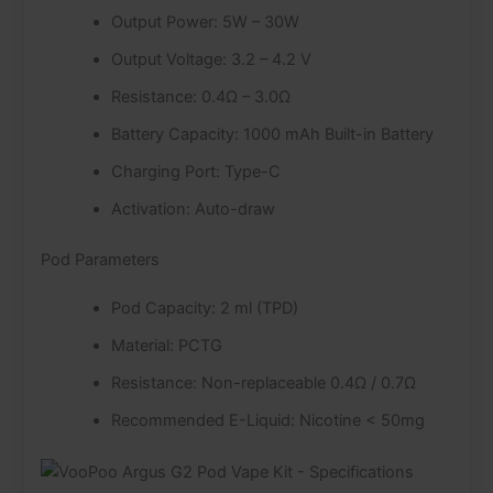
Output Power: 5W – 30W
Output Voltage: 3.2 – 4.2 V
Resistance: 0.4Ω – 3.0Ω
Battery Capacity: 1000 mAh Built-in Battery
Charging Port: Type-C
Activation: Auto-draw
Pod Parameters
Pod Capacity: 2 ml (TPD)
Material: PCTG
Resistance: Non-replaceable 0.4Ω / 0.7Ω
Recommended E-Liquid: Nicotine < 50mg