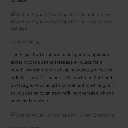
duration.
Diverse Vaping
The Argus Pod structure is designed to optimise
either nicotine salt or freebase e-liquids for a
mouth-watering range of vaping styles, perfect for
both MTL and DTL vapers.. The included 0.4Ω and
0.7Ω Argus Pods adopt a convenient top-filling port
so you can enjoy an easy refilling operation with no
mess and no waste.