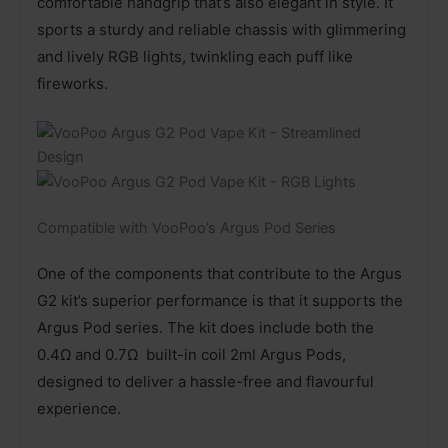
comfortable handgrip that’s also elegant in style. It
sports a sturdy and reliable chassis with glimmering
and lively RGB lights, twinkling each puff like
fireworks.
Compatible with VooPoo’s Argus Pod Series
One of the components that contribute to the Argus
G2 kit’s superior performance is that it supports the
Argus Pod series. The kit does include both the
0.4Ω and 0.7Ω built-in coil 2ml Argus Pods,
designed to deliver a hassle-free and flavourful
experience.