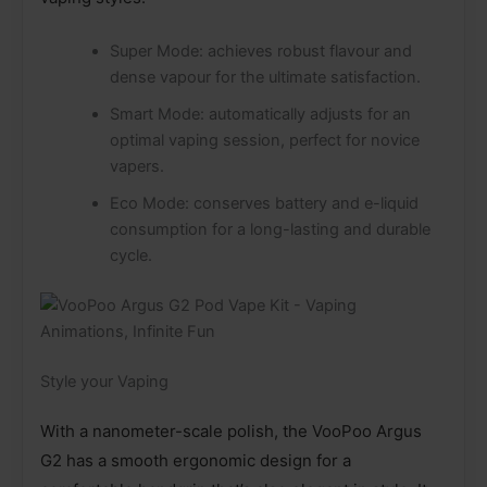
Super Mode: achieves robust flavour and
dense vapour for the ultimate satisfaction.
Smart Mode: automatically adjusts for an
optimal vaping session, perfect for novice
vapers.
Eco Mode: conserves battery and e-liquid
consumption for a long-lasting and durable
cycle.
Style your Vaping
With a nanometer-scale polish, the VooPoo Argus
G2 has a smooth ergonomic design for a