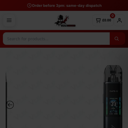
Skip
Order before 3pm: same-day dispatch
to
0
content
£0.00