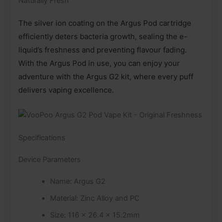
Naturally Fresh
The silver ion coating on the Argus Pod cartridge
efficiently deters bacteria growth, sealing the e-
liquid’s freshness and preventing flavour fading.
With the Argus Pod in use, you can enjoy your
adventure with the Argus G2 kit, where every puff
delivers vaping excellence.
Specifications
Device Parameters
Name: Argus G2
Material: Zinc Alloy and PC
Size: 116 x 26.4 x 15.2mm