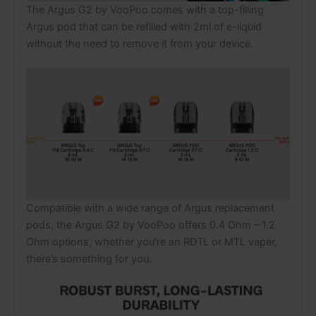
The Argus G2 by VooPoo comes with a top-filling
Argus pod that can be refilled with 2ml of e-liquid
without the need to remove it from your device.
Compatible with a wide range of Argus replacement
pods, the Argus G2 by VooPoo offers 0.4 Ohm – 1.2
Ohm options, whether you’re an RDTL or MTL vaper,
there’s something for you.