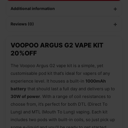
Additional information
Reviews (0)
VOOPOO ARGUS G2 VAPE KIT
20%OFF
The Voopoo Argus G2 vape kit is a simple, yet
customisable pod kit that’s ideal for vapers of any
experience level. It houses a built-in
1000mAh
battery
that should last a full day and delivers up to
30W of power
. With a range of coil resistances to
choose from, it’s perfect for both DTL (Direct To
Lung) and MTL (Mouth To Lung) vaping. Each kit
includes two pods with built-in coils, so just pick up
some e-liquid and you’ll be ready to get started.