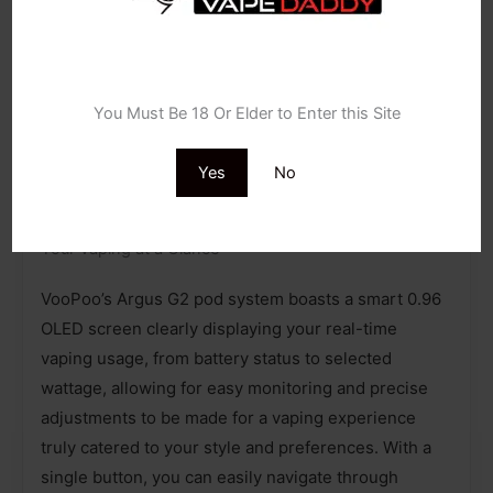
Carbon Fiber
Luxury Walnut
Age Verification
Navy Blue
You Must Be 18 Or Elder to Enter this Site
Yes
No
SEE MORE VAPE KITS
Your Vaping at a Glance
VooPoo’s Argus G2 pod system boasts a smart 0.96
OLED screen clearly displaying your real-time
vaping usage, from battery status to selected
wattage, allowing for easy monitoring and precise
adjustments to be made for a vaping experience
truly catered to your style and preferences. With a
single button, you can easily navigate through