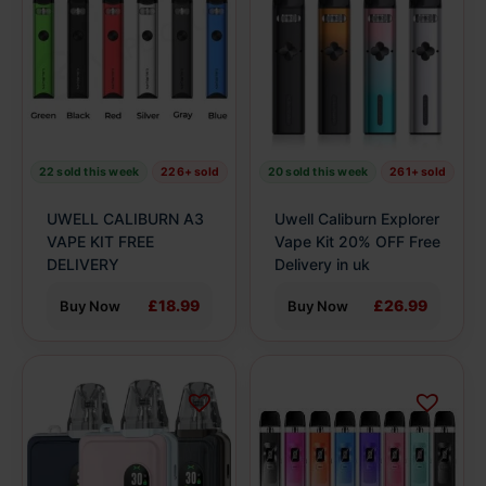
has
has
multiple
multiple
variants.
variants.
The
The
options
options
may
may
be
be
22 sold this week
226+ sold
20 sold this week
261+ sold
chosen
chosen
on
on
UWELL CALIBURN A3
Uwell Caliburn Explorer
the
the
VAPE KIT FREE
Vape Kit 20% OFF Free
product
DELIVERY
product
Delivery in uk
page
page
£18.99
£26.99
Buy Now
Buy Now
This
This
product
product
has
has
multiple
multiple
variants.
variants.