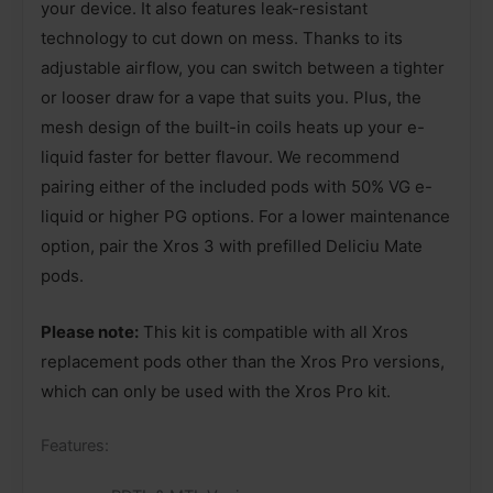
your device. It also features leak-resistant
technology to cut down on mess. Thanks to its
adjustable airflow, you can switch between a tighter
or looser draw for a vape that suits you. Plus, the
mesh design of the built-in coils heats up your e-
liquid faster for better flavour. We recommend
pairing either of the included pods with 50% VG e-
liquid or higher PG options. For a lower maintenance
option, pair the Xros 3 with prefilled Deliciu Mate
pods.
Please note:
This kit is compatible with all Xros
replacement pods other than the Xros Pro versions,
which can only be used with the Xros Pro kit.
Features: