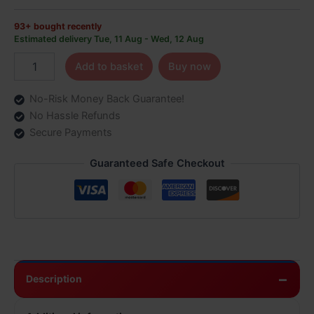
93+ bought recently
Estimated delivery Tue, 11 Aug - Wed, 12 Aug
Add to basket
Buy now
No-Risk Money Back Guarantee!
No Hassle Refunds
Secure Payments
Guaranteed Safe Checkout
Description