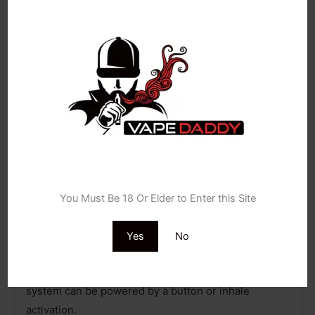
density battery powered by the AXON chip, which
delivers a robust and consistent flavour experience,
utilising pulse mode.
Age Verification
Flawless, rounded-edge design
You Must Be 18 Or Elder to Enter this Site
The XROS 3 pod kit features a mouthpiece shaped
to be more flat and ideally suited to fit the user,
Yes
No
providing a more accurately tight MTL experience.
Depending on your preference, the pod device
system can be powered by a button or inhale
activation.