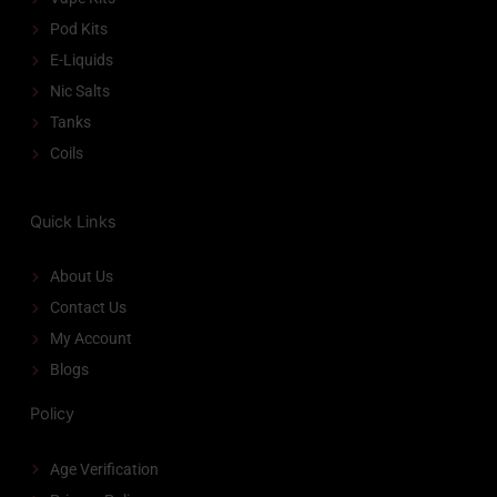
Pod Kits
E-Liquids
Nic Salts
Tanks
Coils
Quick Links
About Us
Contact Us
My Account
Blogs
Policy
Age Verification