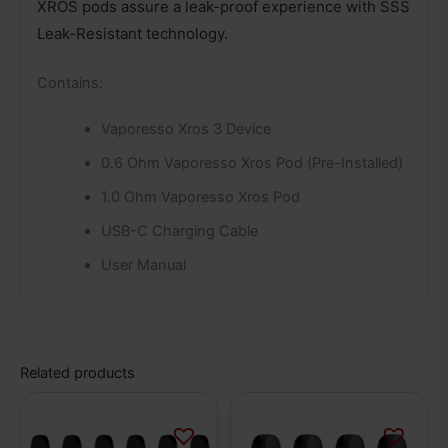
XROS pods assure a leak-proof experience with SSS
Leak-Resistant technology.
Contains:
Vaporesso Xros 3 Device
0.6 Ohm Vaporesso Xros Pod (Pre-Installed)
1.0 Ohm Vaporesso Xros Pod
USB-C Charging Cable
User Manual
Related products
This
This
product
product