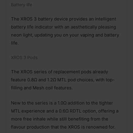
Battery life
The XROS 3 battery device provides an intelligent
battery life indicator with an aesthetically pleasing
neon light, updating you on your vaping and battery
life.
XROS 3 Pods
The XROS series of replacement pods already
feature 0.8Ω and 1.2Ω MTL pod choices, with top-
filling and Mesh coil features.
New to the series is a 1.0Ω addition to the tighter
MTL experience and a 0.6Ω RDTL option, offering a
more free inhale while still benefiting from the
flavour production that the XROS is renowned for.