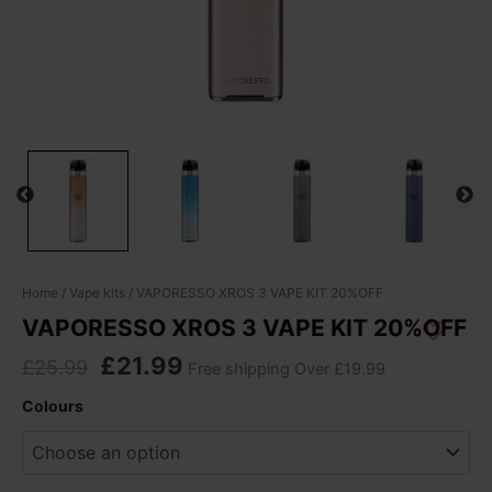
Original
Current
VAPORESSO
Home
/
Vape kits
/ VAPORESSO XROS 3 VAPE KIT 20%OFF
XROS
price
price
VAPORESSO XROS 3 VAPE KIT 20%OFF
3
was:
is:
VAPE
£
21.99
£
25.99
Free shipping Over £19.99
£25.99.
£21.99.
KIT
20%OFF
Colours
quantity