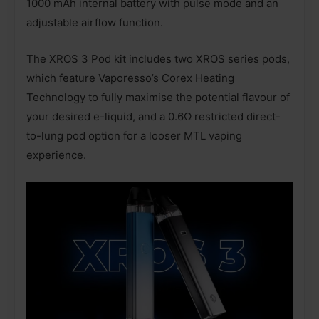
1000 mAh internal battery with pulse mode and an
adjustable airflow function.
The XROS 3 Pod kit includes two XROS series pods,
which feature Vaporesso’s Corex Heating
Technology to fully maximise the potential flavour of
your desired e-liquid, and a 0.6Ω restricted direct-
to-lung pod option for a looser MTL vaping
experience.