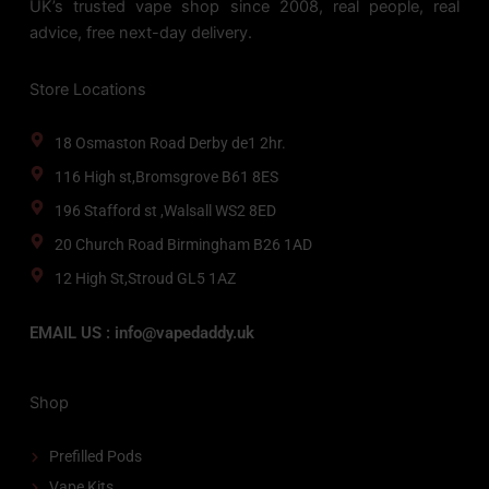
UK’s trusted vape shop since 2008, real people, real
advice, free next-day delivery.
Store Locations
18 Osmaston Road Derby de1 2hr.
116 High st,Bromsgrove B61 8ES
196 Stafford st ,Walsall WS2 8ED
20 Church Road Birmingham B26 1AD
12 High St,Stroud GL5 1AZ
EMAIL US : info@vapedaddy.uk
Shop
Prefilled Pods
Vape Kits