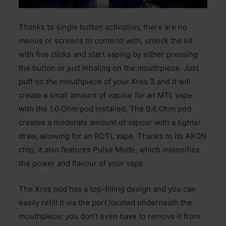
Thanks to single button activation, there are no
menus or screens to contend with, unlock the kit
with five clicks and start vaping by either pressing
the button or just inhaling on the mouthpiece. Just
puff on the mouthpiece of your Xros 3 and it will
create a small amount of vapour for an MTL vape
with the 1.0 Ohm pod installed. The 0.6 Ohm pod
creates a moderate amount of vapour with a tighter
draw, allowing for an RDTL vape. Thanks to its AXON
chip, it also features Pulse Mode, which intensifies
the power and flavour of your vape.
The Xros pod has a top-filling design and you can
easily refill it via the port located underneath the
mouthpiece; you don’t even have to remove it from