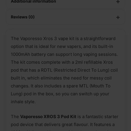
Additional information
Reviews (0)
The Vaporesso Xros 3 vape kit is a straightforward
option that is ideal for new vapers, and its built-in
1000mAh battery can support long vaping sessions.
The kit comes complete with a 2ml refillable Xros
pod that has a RDTL (Restricted Direct To Lung) coil
built in, which eliminates the need for messy coil
changes. It also includes a spare MTL (Mouth To
Lung) pod in the box, so you can switch up your
inhale style.
The
Vaporesso XROS 3 Pod Kit
is a fantastic starter
pod device that delivers great flavour. It features a