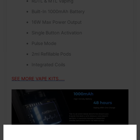
RDTL & MTL Vaping
Built-In 1000mAh Battery
16W Max Power Output
Single Button Activation
Pulse Mode
2ml Refillable Pods
Integrated Coils
SEE MORE VAPE KITS…..
The XROS 3 features an internal 1000 mAh high-