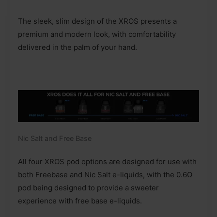
The sleek, slim design of the XROS presents a
premium and modern look, with comfortability
delivered in the palm of your hand.
Nic Salt and Free Base
All four XROS pod options are designed for use with
both Freebase and Nic Salt e-liquids, with the 0.6Ω
pod being designed to provide a sweeter
experience with free base e-liquids.