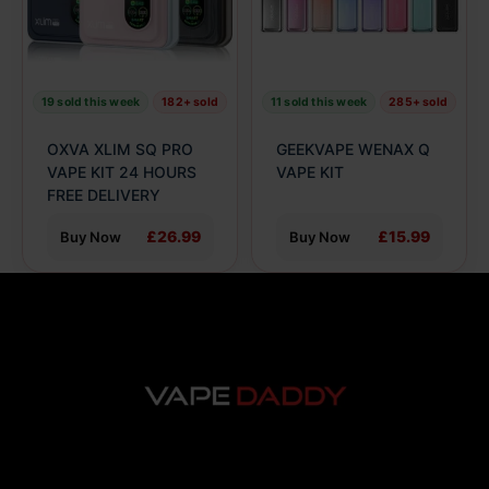
The
The
options
options
may
may
be
be
19 sold this week
182+ sold
11 sold this week
285+ sold
chosen
chosen
on
on
OXVA XLIM SQ PRO
GEEKVAPE WENAX Q
the
the
VAPE KIT 24 HOURS
VAPE KIT
product
FREE DELIVERY
product
page
page
£26.99
£15.99
Buy Now
Buy Now