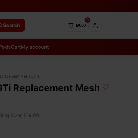
0
Search
£0.00
Pods
Cart
My account
eplacement Mesh Coils
GTi Replacement Mesh
ping Over £19.99