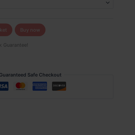
ket
Buy now
k Guarantee!
Guaranteed Safe Checkout