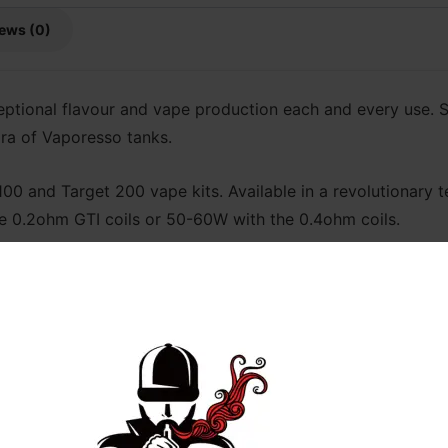
ews (0)
eptional flavour and vape production each and every use. S
ora of Vaporesso tanks.
0 and Target 200 vape kits. Available in a revolutionary te
e 0.2ohm GTI coils or 50-60W with the 0.4ohm coils.
shed Coils