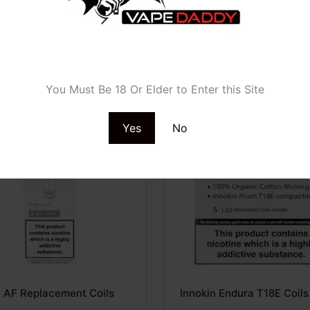
Age Verification
You Must Be 18 Or Elder to Enter this Site
Yes
No
ct
le
ts.
ns
n
e AF Replacement Coils
Innokin Endura T18E Coils