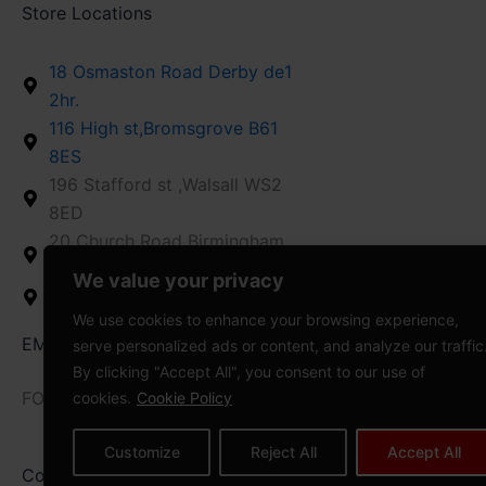
Store Locations
18 Osmaston Road Derby de1
2hr.
116 High st,Bromsgrove B61
8ES
196 Stafford st ,Walsall WS2
8ED
20 Church Road Birmingham
B26 1AD
We value your privacy
12 High St,Stroud GL5 1AZ
We use cookies to enhance your browsing experience,
EMAIL US : info@vapedaddy.uk
serve personalized ads or content, and analyze our traffic
By clicking "Accept All", you consent to our use of
FOLLOW US
cookies.
Cookie Policy
Customize
Reject All
Accept All
Copyright © 2008-2026 VAPEDADDY | All
Power