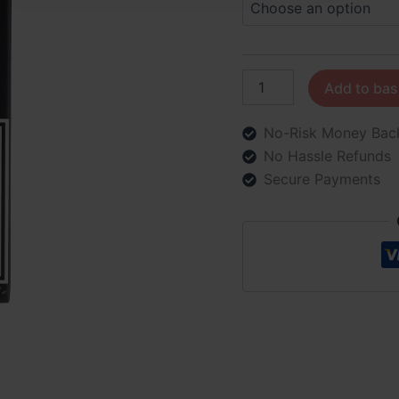
Add to bas
No-Risk Money Bac
No Hassle Refunds
Secure Payments