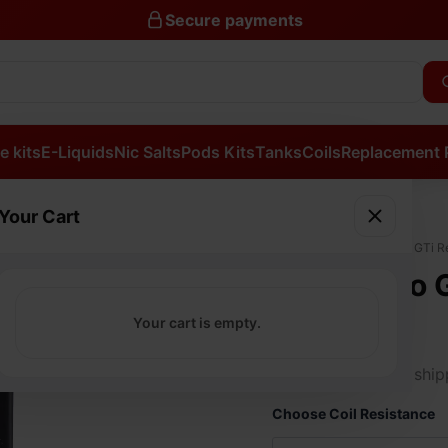
Secure payments
e kits
E-Liquids
Nic Salts
Pods Kits
Tanks
Coils
Replacement 
Your Cart
Vaporesso
Home
/
Coils
/ Vaporesso GTi R
GTi
Vaporesso 
Replacement
Mesh
Coils
Your cart is empty.
Coils
quantity
£
11.99
Free ship
Choose Coil Resistance