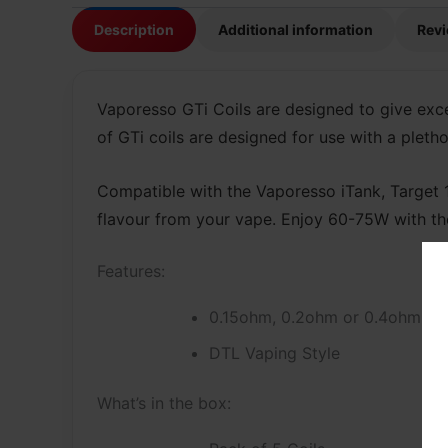
Description
Additional information
Revi
Vaporesso GTi Coils are designed to give exc
of GTi coils are designed for use with a pleth
Compatible with the Vaporesso iTank, Target 10
flavour from your vape. Enjoy 60-75W with th
Features:
0.15ohm, 0.2ohm or 0.4ohm Me
DTL Vaping Style
What’s in the box: