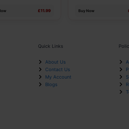
ct
£11.99
Now
Buy Now
Quick Links
Poli
About Us
A
Contact Us
P
My Account
S
Blogs
R
T