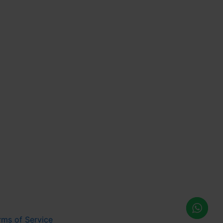
rms of Service