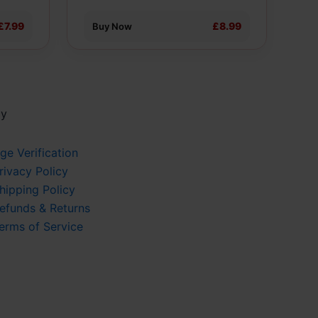
the
product
£7.99
£8.99
Buy Now
page
cy
ge Verification
rivacy Policy
hipping Policy
efunds & Returns
erms of Service