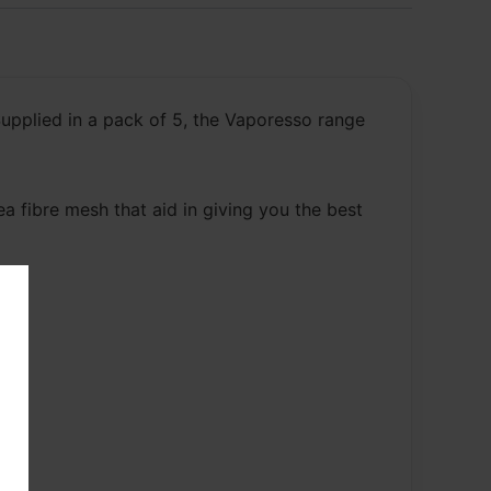
upplied in a pack of 5, the Vaporesso range
a fibre mesh that aid in giving you the best