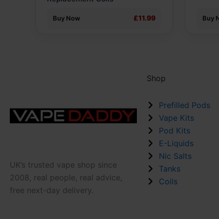
the
the
product
produ
£11.99
Buy Now
Buy 
page
page
Shop
Prefilled Pods
Vape Kits
Pod Kits
E-Liquids
Nic Salts
UK’s trusted vape shop since
Tanks
2008, real people, real advice,
Coils
free next-day delivery.