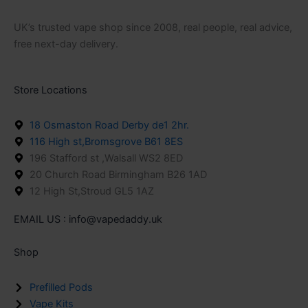
UK’s trusted vape shop since 2008, real people, real advice,
free next-day delivery.
Store Locations
18 Osmaston Road Derby de1 2hr.
116 High st,Bromsgrove B61 8ES
196 Stafford st ,Walsall WS2 8ED
20 Church Road Birmingham B26 1AD
12 High St,Stroud GL5 1AZ
EMAIL US : info@vapedaddy.uk
Shop
Prefilled Pods
Vape Kits