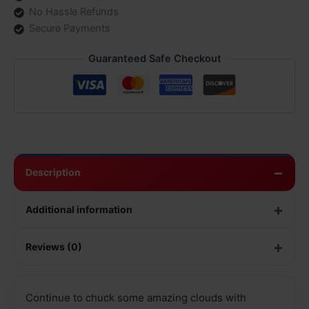
No Hassle Refunds
Secure Payments
Guaranteed Safe Checkout
Description
Additional information
Reviews (0)
Continue to chuck some amazing clouds with