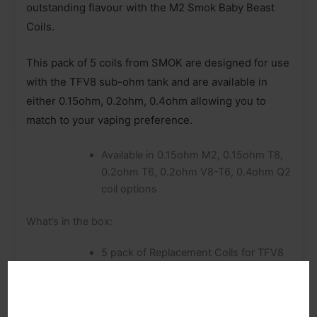
outstanding flavour with the M2 Smok Baby Beast
Coils.
This pack of 5 coils from SMOK are designed for use
with the TFV8 sub-ohm tank and are available in
either 0.15ohm, 0.2ohm, 0.4ohm allowing you to
match to your vaping preference.
Available in 0.15ohm M2, 0.15ohm T8,
0.2ohm T6, 0.2ohm V8-T6, 0.4ohm Q2
coil options
What’s in the box:
5 pack of Replacement Coils for TFV8
Baby Tank