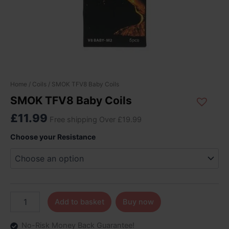
SMOK
Home
/
Coils
/ SMOK TFV8 Baby Coils
TFV8
SMOK TFV8 Baby Coils
Baby
Coils
£
11.99
Free shipping Over £19.99
quantity
Choose your Resistance
Add to basket
Buy now
No-Risk Money Back Guarantee!