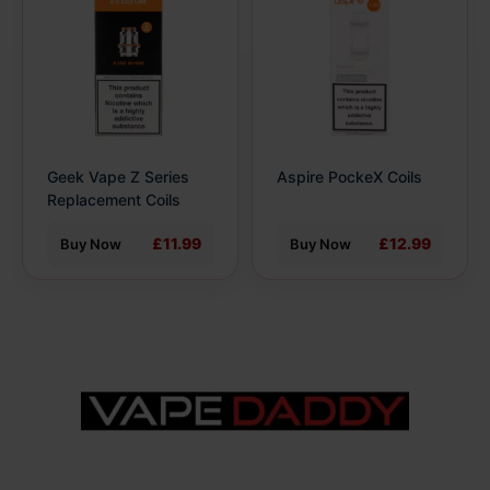
has
has
multiple
multiple
variants.
variants.
The
The
options
options
may
may
be
be
Geek Vape Z Series
Aspire PockeX Coils
chosen
chosen
Replacement Coils
on
on
the
the
£11.99
£12.99
Buy Now
Buy Now
product
product
page
page