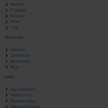
Pod Kits
E-Liquids
Nic Salts
Tanks
Coils
Quick Links
About Us
Contact Us
My Account
Blogs
Policy
Age Verification
Privacy Policy
Shipping Policy
Refunds & Returns