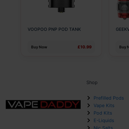
optio
may
be
chose
VOOPOO PNP POD TANK
GEEKV
on
the
produ
£10.99
Buy Now
Buy 
page
Shop
Prefilled Pods
Vape Kits
Pod Kits
E-Liquids
Nic Salts