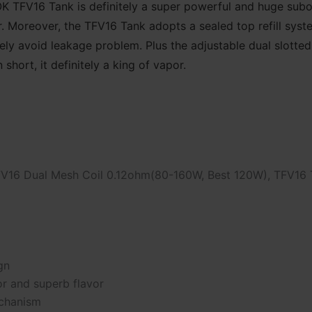
MOK TFV16 Tank is definitely a super powerful and huge s
r. Moreover, the TFV16 Tank adopts a sealed top refill sys
ely avoid leakage problem. Plus the adjustable dual slotte
short, it definitely a king of vapor.
FV16 Dual Mesh Coil 0.12ohm(80-160W, Best 120W), TFV16 
gn
r and superb flavor
echanism