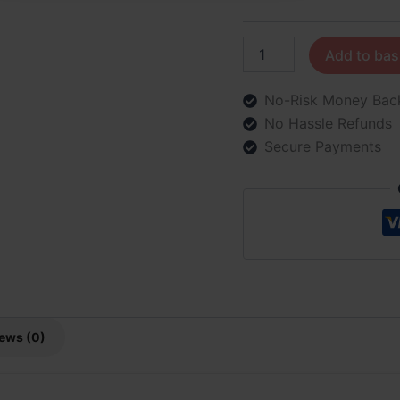
Add to bas
No-Risk Money Bac
No Hassle Refunds
Secure Payments
ews (0)