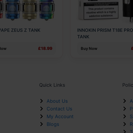
ns
options
may
be
n
chosen
APE ZEUS Z TANK
INNOKIN PRISM T18E PR
on
TANK
the
ct
product
£18.99
Now
Buy Now
page
Quick Links
Poli
About Us
A
Contact Us
P
My Account
S
Blogs
R
T