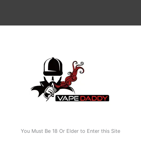
 85W)
Age Verification
You Must Be 18 Or Elder to Enter this Site