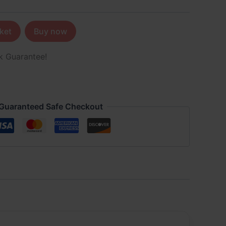
ket
Buy now
k Guarantee!
Guaranteed Safe Checkout