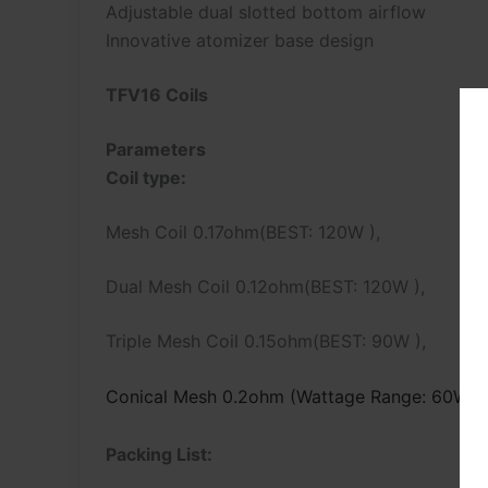
Adjustable dual slotted bottom airflow
Innovative atomizer base design
TFV16 Coils
Parameters
Coil type:
Mesh Coil 0.17ohm(BEST: 120W ),
Dual Mesh Coil 0.12ohm(BEST: 120W ),
Triple Mesh Coil 0.15ohm(BEST: 90W ),
Conical Mesh 0.2ohm (Wattage Range: 60W –
Packing List: