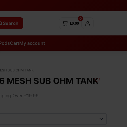
0
Search
£0.00
Pods
Cart
My account
MESH SUB OHM TANK
6 MESH SUB OHM TANK
ipping Over £19.99