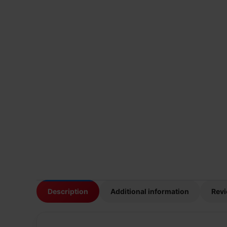
Description
Additional information
Revi