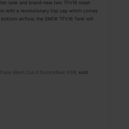
ubohm tank and brand-new two TFV16 mesh
tem with a revolutionary top cap which comes
d bottom airflow, the SMOK TFV16 Tank will
Triple Mesh Coil 0.15ohm(Best 90W,
sold