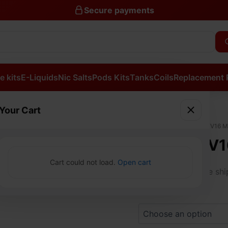
Secure payments
e kits
E-Liquids
Nic Salts
Pods Kits
Tanks
Coils
Replacement 
Your Cart
SMOK
Home
/
Tanks
/ SMOK TFV16 
TFV16
SMOK TFV1
MESH
SUB
Cart could not load.
Open cart
£
23.99
OHM
Free sh
TANK
quantity
Colours