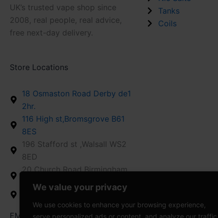
UK’s trusted vape shop since
Tanks
2008, real people, real advice,
Coils
free next-day delivery.
Store Locations
18 Osmaston Road Derby de1
2hr.
116 High st,Bromsgrove B61
8ES
196 Stafford st ,Walsall WS2
8ED
20 Church Road Birmingham
B26 1AD
We value your privacy
12 High St,Stroud GL5 1AZ
We use cookies to enhance your browsing experience,
EMAIL US : info@vapedaddy.uk
serve personalized ads or content, and analyze our traffic