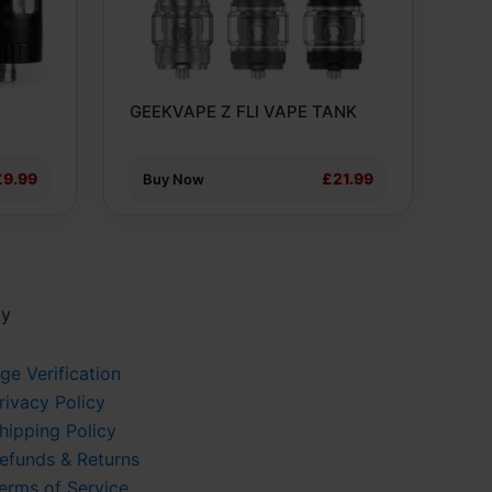
options
may
be
chosen
O
GEEKVAPE Z FLI VAPE TANK
on
the
product
£9.99
£21.99
Buy Now
page
cy
ge Verification
rivacy Policy
hipping Policy
efunds & Returns
erms of Service