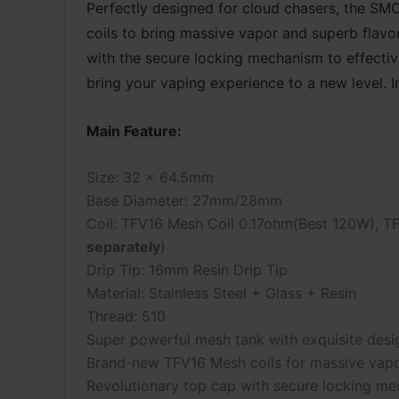
Perfectly designed for cloud chasers, the S
coils to bring massive vapor and superb flavo
with the secure locking mechanism to effectiv
bring your vaping experience to a new level. In 
Main Feature:
Size: 32 x 64.5mm
Base Diameter: 27mm/28mm
Coil: TFV16 Mesh Coil 0.17ohm(Best 120W), T
separately
)
Drip Tip: 16mm Resin Drip Tip
Material: Stainless Steel + Glass + Resin
Thread: 510
Super powerful mesh tank with exquisite desi
Brand-new TFV16 Mesh coils for massive vapo
Revolutionary top cap with secure locking m