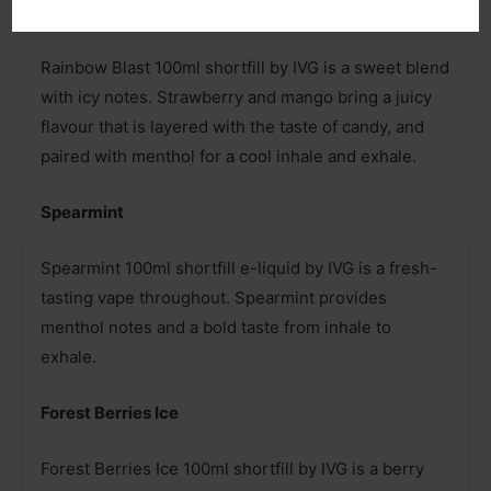
Rainbow Blast
Rainbow Blast 100ml shortfill by IVG is a sweet blend
with icy notes. Strawberry and mango bring a juicy
flavour that is layered with the taste of candy, and
paired with menthol for a cool inhale and exhale.
Spearmint
Spearmint 100ml shortfill e-liquid by IVG is a fresh-
tasting vape throughout. Spearmint provides
menthol notes and a bold taste from inhale to
exhale.
Forest Berries Ice
Forest Berries Ice 100ml shortfill by IVG is a berry