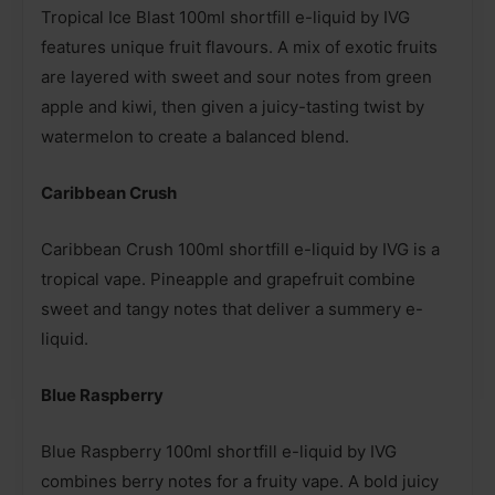
Tropical Ice Blast 100ml shortfill e-liquid by IVG
features unique fruit flavours. A mix of exotic fruits
are layered with sweet and sour notes from green
apple and kiwi, then given a juicy-tasting twist by
watermelon to create a balanced blend.
Caribbean Crush
Caribbean Crush 100ml shortfill e-liquid by IVG is a
tropical vape. Pineapple and grapefruit combine
sweet and tangy notes that deliver a summery e-
liquid.
Blue Raspberry
Blue Raspberry 100ml shortfill e-liquid by IVG
combines berry notes for a fruity vape. A bold juicy