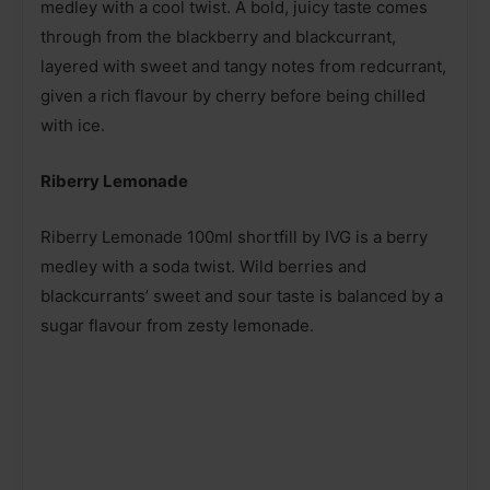
medley with a cool twist. A bold, juicy taste comes
through from the blackberry and blackcurrant,
layered with sweet and tangy notes from redcurrant,
given a rich flavour by cherry before being chilled
with ice.
Riberry Lemonade
Riberry Lemonade 100ml shortfill by IVG is a berry
medley with a soda twist. Wild berries and
blackcurrants’ sweet and sour taste is balanced by a
sugar flavour from zesty lemonade.