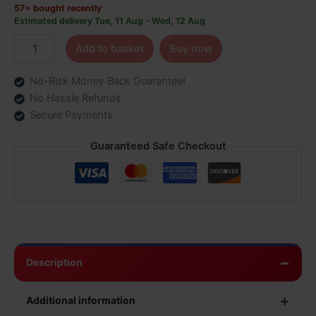
57+ bought recently
Estimated delivery Tue, 11 Aug - Wed, 12 Aug
Add to basket
Buy now
No-Risk Money Back Guarantee!
No Hassle Refunds
Secure Payments
Guaranteed Safe Checkout
Description
Additional information