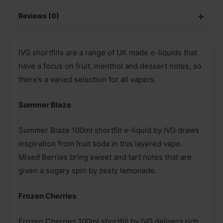
Reviews (0)
IVG shortfills are a range of UK made e-liquids that
have a focus on fruit, menthol and dessert notes, so
there’s a varied selection for all vapers.
Summer Blaze
Summer Blaze 100ml shortfill e-liquid by IVG draws
inspiration from fruit soda in this layered vape.
Mixed Berries bring sweet and tart notes that are
given a sugary spin by zesty lemonade.
Frozen Cherries
Frozen Cherries 100ml shortfill by IVG delivers rich