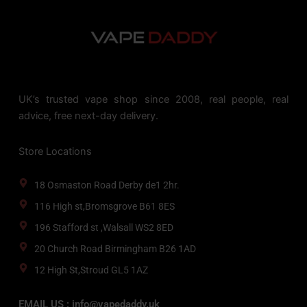
UK’s trusted vape shop since 2008, real people, real
advice, free next-day delivery.
Store Locations
18 Osmaston Road Derby de1 2hr.
116 High st,Bromsgrove B61 8ES
196 Stafford st ,Walsall WS2 8ED
20 Church Road Birmingham B26 1AD
12 High St,Stroud GL5 1AZ
EMAIL US : info@vapedaddy.uk