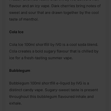
flavour and an icy vape. Dark cherries bring notes of
sweet and sour that are drawn together by the cool
taste of menthol.
Cola Ice
Cola Ice 100ml shortfill by IVG is a cool soda blend.
Cola creates a bold sugary flavour that is chilled by
ice for a fresh-tasting summer vape.
Bubblegum
Bubblegum 100ml shortfill e-liquid by IVG is a
distinct candy vape. Sugary-sweet taste is present
throughout this bubblegum flavoured inhale and
exhale.