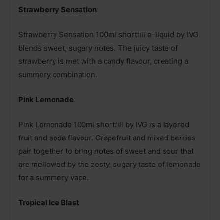
Strawberry Sensation
Strawberry Sensation 100ml shortfill e-liquid by IVG
blends sweet, sugary notes. The juicy taste of
strawberry is met with a candy flavour, creating a
summery combination.
Pink Lemonade
Pink Lemonade 100ml shortfill by IVG is a layered
fruit and soda flavour. Grapefruit and mixed berries
pair together to bring notes of sweet and sour that
are mellowed by the zesty, sugary taste of lemonade
for a summery vape.
Tropical Ice Blast