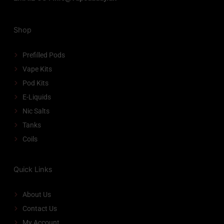
Shop
Prefilled Pods
Vape Kits
Pod Kits
E-Liquids
Nic Salts
Tanks
Coils
Quick Links
About Us
Contact Us
My Account