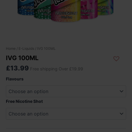
IVG
Home
/
E-Liquids
/ IVG 100ML
100ML
IVG 100ML
quantity
£
13.99
Free shipping Over £19.99
Flavours
Free Nicotine Shot