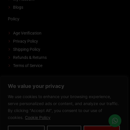
Blogs
Policy
Age Verification
Privacy Policy
Shipping Policy
Refunds & Returns
Terms of Service
FOLLOW US
We value your privacy
F
I
P
We use cookies to enhance your browsing experience,
a
n
i
serve personalized ads or content, and analyze our traffic.
c
s
n
By clicking "Accept All", you consent to our use of
Copyright © 2008-2026 VAPEDADDY | All Rights Reserved.
e
t
t
cookies.
Cookie Policy
Powered by
Zeedevinnovations
b
a
e
o
g
r
Privacy Policy
Terms of Service