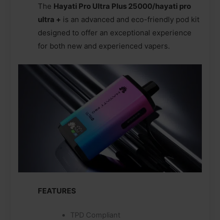
The
Hayati Pro Ultra Plus 25000/hayati pro
ultra +
is an advanced and eco-friendly pod kit
designed to offer an exceptional experience
for both new and experienced vapers.
FEATURES
TPD Compliant