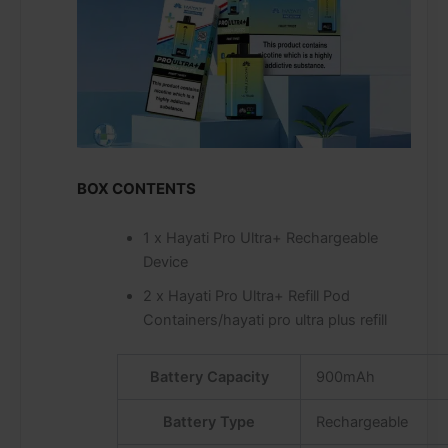
BOX CONTENTS
1 x Hayati Pro Ultra+ Rechargeable
Device
2 x Hayati Pro Ultra+ Refill Pod
Containers/hayati pro ultra plus refill
Battery Capacity
900mAh
Battery Type
Rechargeable