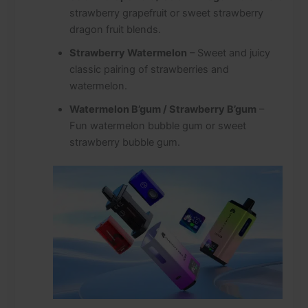
strawberry grapefruit or sweet strawberry
dragon fruit blends.
Strawberry Watermelon
– Sweet and juicy
classic pairing of strawberries and
watermelon.
Watermelon B’gum / Strawberry B’gum
–
Fun watermelon bubble gum or sweet
strawberry bubble gum.