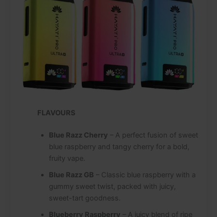
FLAVOURS
Blue Razz Cherry
– A perfect fusion of sweet
blue raspberry and tangy cherry for a bold,
fruity vape.
Blue Razz GB
– Classic blue raspberry with a
gummy sweet twist, packed with juicy,
sweet-tart goodness.
Blueberry Raspberry
– A juicy blend of ripe