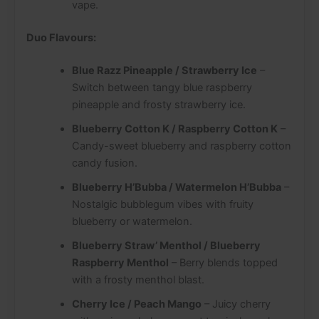
vape.
Duo Flavours:
Blue Razz Pineapple / Strawberry Ice
–
Switch between tangy blue raspberry
pineapple and frosty strawberry ice.
Blueberry Cotton K / Raspberry Cotton K
–
Candy-sweet blueberry and raspberry cotton
candy fusion.
Blueberry H’Bubba / Watermelon H’Bubba
–
Nostalgic bubblegum vibes with fruity
blueberry or watermelon.
Blueberry Straw’ Menthol / Blueberry
Raspberry Menthol
– Berry blends topped
with a frosty menthol blast.
Cherry Ice / Peach Mango
– Juicy cherry