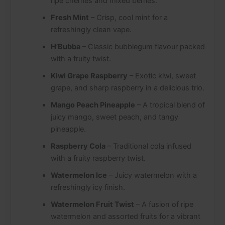
ripe cherries and mixed berries.
Fresh Mint
– Crisp, cool mint for a
refreshingly clean vape.
H’Bubba
– Classic bubblegum flavour packed
with a fruity twist.
Kiwi Grape Raspberry
– Exotic kiwi, sweet
grape, and sharp raspberry in a delicious trio.
Mango Peach Pineapple
– A tropical blend of
juicy mango, sweet peach, and tangy
pineapple.
Raspberry Cola
– Traditional cola infused
with a fruity raspberry twist.
Watermelon Ice
– Juicy watermelon with a
refreshingly icy finish.
Watermelon Fruit Twist
– A fusion of ripe
watermelon and assorted fruits for a vibrant