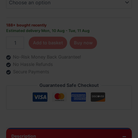
Puffs
quantity
188+ bought recently
Estimated delivery Mon, 10 Aug - Tue, 11 Aug
Add to basket
Buy now
No-Risk Money Back Guarantee!
No Hassle Refunds
Secure Payments
Guaranteed Safe Checkout
Description