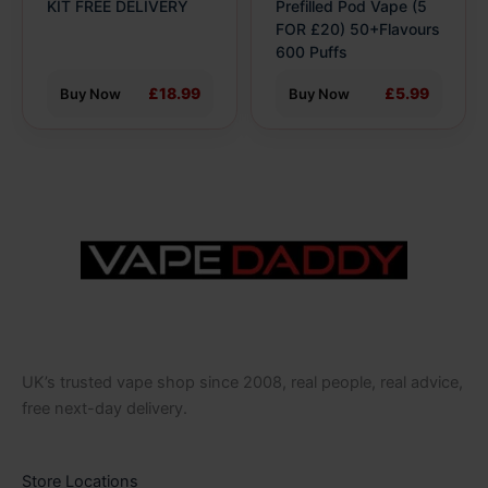
the
the
KIT FREE DELIVERY
Prefilled Pod Vape (5
product
product
FOR £20) 50+Flavours
600 Puffs
page
page
£18.99
£5.99
Buy Now
Buy Now
UK’s trusted vape shop since 2008, real people, real advice,
free next-day delivery.
Store Locations