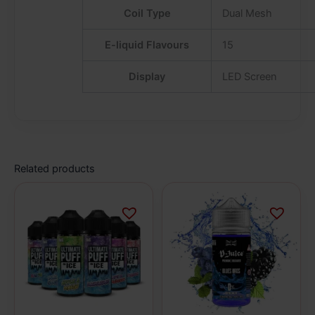
Coil Type
Dual Mesh
E-liquid Flavours
15
Display
LED Screen
Related products
This
This
product
product
has
has
multiple
multiple
variants.
variants.
The
The
options
options
may
may