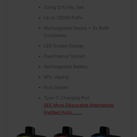
20mg (2%) Nic Salt
Up to 25000 Puffs
Rechargeable Device + 2x Refill
Containers
LED Screen Display
Dual Flavour System
Rechargeable Battery
MTL Vaping
Pod System
Type-C Charging Port
SEE More Disposable Alternatives
Prefilled Pods …….