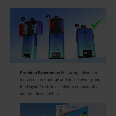
Premium Experience:
Featuring advanced
mesh coil technology and dual-flavour pods,
the Hayati Pro Ultra+ delivers consistently
smooth, flavorful hits.