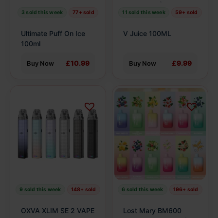
be
be
3 sold this week
77+ sold
11 sold this week
59+ sold
chosen
chosen
on
on
Ultimate Puff On Ice
V Juice 100ML
the
the
100ml
product
product
£10.99
£9.99
Buy Now
Buy Now
page
page
This
This
product
product
has
has
multiple
multiple
variants.
variants.
The
The
options
options
may
may
be
be
9 sold this week
148+ sold
6 sold this week
196+ sold
chosen
chosen
on
on
OXVA XLIM SE 2 VAPE
Lost Mary BM600