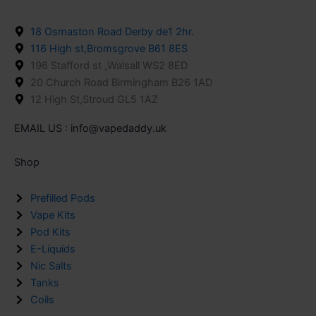
18 Osmaston Road Derby de1 2hr.
116 High st,Bromsgrove B61 8ES
196 Stafford st ,Walsall WS2 8ED
20 Church Road Birmingham B26 1AD
12 High St,Stroud GL5 1AZ
EMAIL US : info@vapedaddy.uk
Shop
Prefilled Pods
Vape Kits
Pod Kits
E-Liquids
Nic Salts
Tanks
Coils