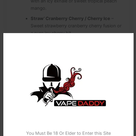
with an icy exhale or sweet tropical peach
mango.
Straw’ Cranberry Cherry / Cherry Ice
–
Sweet strawberry cranberry cherry fusion or
a pure icy cherry hit.
Cola Ice / Orange Lemon & Lime
– Classic
fizzy cola ice or citrusy orange, lemon and
lime combination.
Grape GB / Strawberry GB
– Grape or
Strawberry gummy sweet combo.
H’ Berg / P’ Man
– Classic “Heisenberg”
inspired cool mixed fruits, or sweet tropical
“Pinkman” flavours.
Sour Apple / Juicy Peach
– Crisp sour apple
or sweet, succulent juicy peach.
Age Verification
Kiwi Banana / Straw’ Banana
– Tropical kiwi
You Must Be 18 Or Elder to Enter this Site
banana or sweet strawberry banana blends.