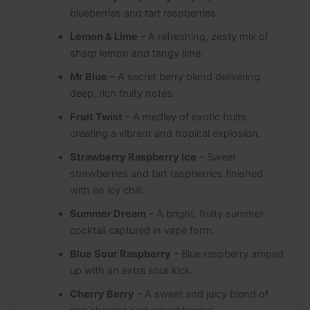
blueberries and tart raspberries.
Lemon & Lime
– A refreshing, zesty mix of
sharp lemon and tangy lime.
Mr Blue
– A secret berry blend delivering
deep, rich fruity notes.
Fruit Twist
– A medley of exotic fruits
creating a vibrant and tropical explosion.
Strawberry Raspberry Ice
– Sweet
strawberries and tart raspberries finished
with an icy chill.
Summer Dream
– A bright, fruity summer
cocktail captured in vape form.
Blue Sour Raspberry
– Blue raspberry amped
up with an extra sour kick.
Cherry Berry
– A sweet and juicy blend of