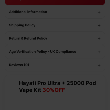
Additional information
Shipping Policy
Return & Refund Policy
Age Verification Policy – UK Compliance
Reviews (0)
Hayati Pro Ultra + 25000 Pod
Vape Kit
30%OFF