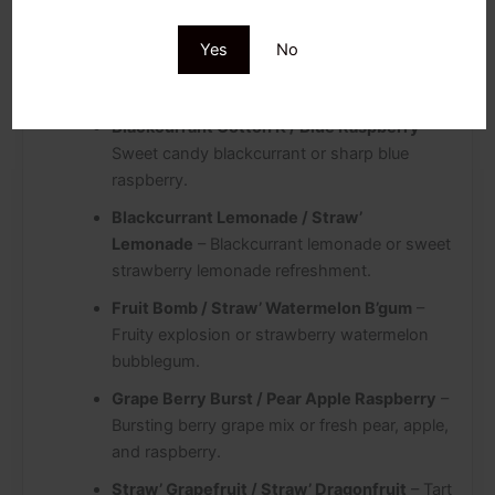
Straw’ Guava / Dragon Berries
– Sweet
Yes
No
strawberry guava or a mystical mix of dragon
fruit and berries.
Blackcurrant Cotton K / Blue Raspberry
–
Sweet candy blackcurrant or sharp blue
raspberry.
Blackcurrant Lemonade / Straw’
Lemonade
– Blackcurrant lemonade or sweet
strawberry lemonade refreshment.
Fruit Bomb / Straw’ Watermelon B’gum
–
Fruity explosion or strawberry watermelon
bubblegum.
Grape Berry Burst / Pear Apple Raspberry
–
Bursting berry grape mix or fresh pear, apple,
and raspberry.
Straw’ Grapefruit / Straw’ Dragonfruit
– Tart