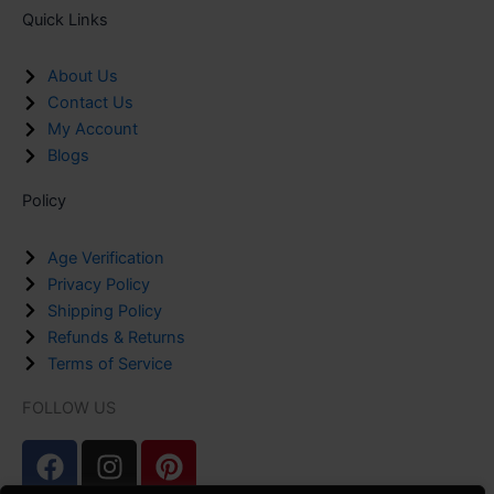
Quick Links
About Us
Contact Us
My Account
Blogs
Policy
Age Verification
Privacy Policy
Shipping Policy
Refunds & Returns
Terms of Service
FOLLOW US
F
I
P
a
n
i