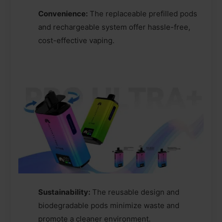
Convenience:
The replaceable prefilled pods
and rechargeable system offer hassle-free,
cost-effective vaping.
Sustainability:
The reusable design and
biodegradable pods minimize waste and
promote a cleaner environment.