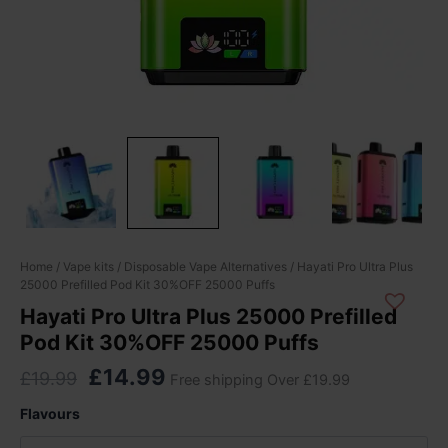
Original
Current
Hayati
Home
/
Vape kits
/
Disposable Vape Alternatives
/ Hayati Pro Ultra Plus
25000 Prefilled Pod Kit 30%OFF 25000 Puffs
Pro
price
price
Ultra
Hayati Pro Ultra Plus 25000 Prefilled
was:
is:
Plus
Pod Kit 30%OFF 25000 Puffs
£19.99.
£14.99.
25000
Prefilled
£
14.99
£
19.99
Free shipping Over £19.99
Pod
Kit
Flavours
30%OFF
25000