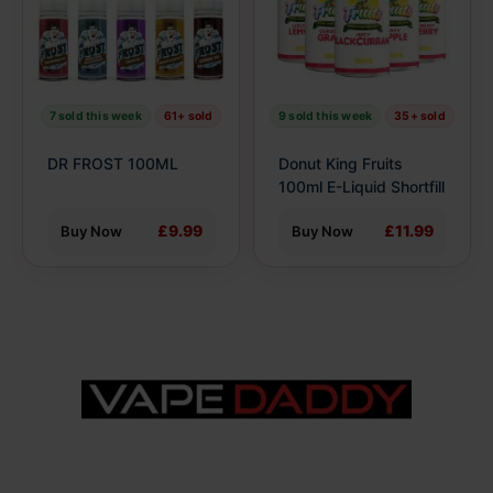
The
The
options
options
may
may
be
be
7 sold this week
61+ sold
9 sold this week
35+ sold
chosen
chosen
on
on
DR FROST 100ML
Donut King Fruits
the
the
100ml E-Liquid Shortfill
product
product
£9.99
£11.99
Buy Now
Buy Now
page
page