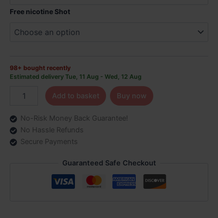
Free nicotine Shot
98+ bought recently
Estimated delivery Tue, 11 Aug - Wed, 12 Aug
Add to basket
Buy now
No-Risk Money Back Guarantee!
No Hassle Refunds
Secure Payments
Guaranteed Safe Checkout