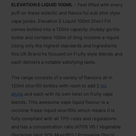
ELEVATION E LIQUID 100ML
– Feel lifted with every
puff on these eclectic and flavourful sub ohm style
vape juices. Elevation E Liquid 100ml Short Fill
comes bottled into a 120ml capacity chubby gorilla
bottle and contains 100ml of 0mg nicotine e-liquid.
Using only the highest standards and ingredients
this UK Brand hs focused on Fruity style blends and
each delivers a notable satisfying taste.
The range consists of a variety of flavours all in
120ml shortfill bottles with room to add 2
nic
shots
and each with its own twist on fruity vape
blends. This awesome vape liquid flavour is a
nicotine-freee-liquid shortfills which means it is
fully compliant with all TPD rules and regulations
and has a concentration ratio of70% VG ( Vegetable
Glycerine )and 30% MixedPG ( Propylene Glycol