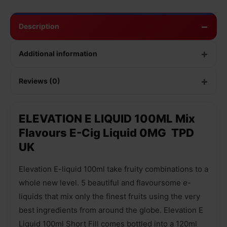
Description
Additional information
Reviews (0)
ELEVATION E LIQUID 100ML Mix
Flavours E-Cig Liquid 0MG TPD
UK
Elevation E-liquid 100ml take fruity combinations to a
whole new level. 5 beautiful and flavoursome e-
liquids that mix only the finest fruits using the very
best ingredients from around the globe. Elevation E
Liquid 100ml Short Fill comes bottled into a 120ml