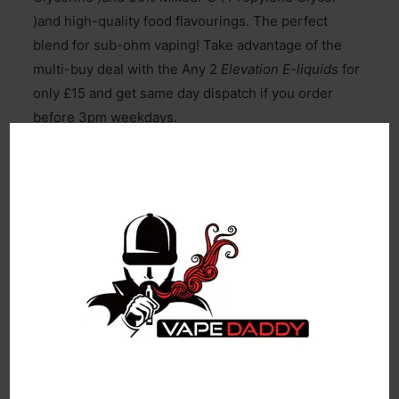
)and high-quality food flavourings. The perfect
blend for sub-ohm vaping! Take advantage of the
multi-buy deal with the Any 2
Elevation E-liquids
for
only £15 and get same day dispatch if you order
before 3pm weekdays.
ELEVATION 100ML E LIQUID 70VG VAPE 0MG JUICE
100ml of E-Liquid in a 120ml Shortfill Bottle
0mg Nicotine Strength
Room for Two 10ml Nicotine Booster Shots
70% VG / 30% PG
Designed for Sub Ohm Vaping
Made in the UK
Recyclable Bottle
Age Verification