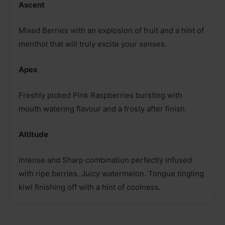
Ascent
Mixed Berries with an explosion of fruit and a hint of
menthol that will truly excite your senses.
Apex
Freshly picked Pink Raspberries bursting with
mouth watering flavour and a frosty after finish.
Altitude
Intense and Sharp combination perfectly infused
with ripe berries. Juicy watermelon. Tongue tingling
kiwi finishing off with a hint of coolness.