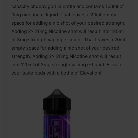
capacity chubby gorilla bottle and contains 100ml of
0mg nicotine e-liquid. That leaves a 20ml empty
space for adding a nic shot of your desired strength.
Adding 2x 20mg Nicotine shot will result into 120ml
of 3mg strength vaping e-liquid. That leaves a 20ml
empty space for adding a nic shot of your desired
strength. Adding 2x 20mg Nicotine shot will result
into 120ml of 3mg strength vaping e-liquid. Elevate
your taste buds with a bottle of Elevation!