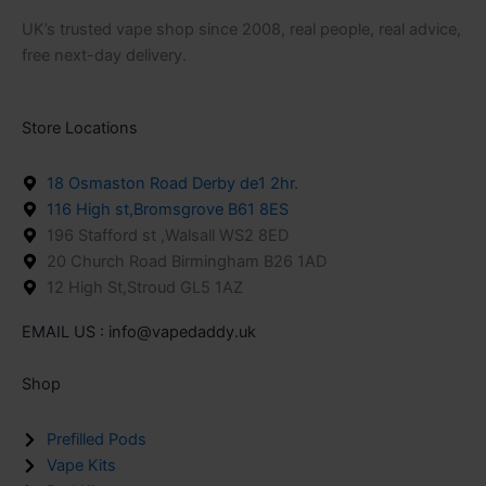
UK’s trusted vape shop since 2008, real people, real advice,
free next-day delivery.
Store Locations
18 Osmaston Road Derby de1 2hr.
116 High st,Bromsgrove B61 8ES
196 Stafford st ,Walsall WS2 8ED
20 Church Road Birmingham B26 1AD
12 High St,Stroud GL5 1AZ
EMAIL US : info@vapedaddy.uk
Shop
Prefilled Pods
Vape Kits