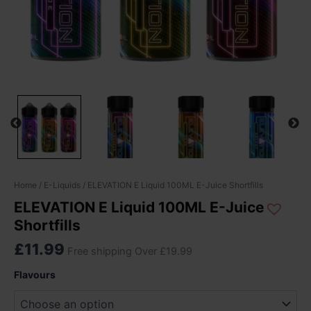
ELEVATION
Home
/
E-Liquids
/ ELEVATION E Liquid 100ML E-Juice Shortfills
E
ELEVATION E Liquid 100ML E-Juice
Liquid
Shortfills
100ML
E-
£
11.99
Free shipping Over £19.99
Juice
Shortfills
Flavours
quantity