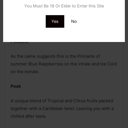
Childproof Cap
You Must Be 18 Or Elder to Enter this Site
Tamper Evident Seal
Yes
No
Flavoured Details
Pinnacle
As the name suggests this is the Pinnacle of
summer Blue Raspberries on the inhale and Ice Cold
on the exhale.
Peak
A unique blend of Tropical and Citrus fruits packed
together with a Caribbean twist. Leaving you with a
chilled after taste.