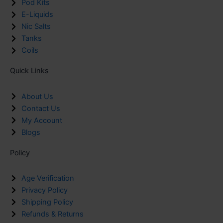
Pod Kits
E-Liquids
Nic Salts
Tanks
Coils
Quick Links
About Us
Contact Us
My Account
Blogs
Policy
Age Verification
Privacy Policy
Shipping Policy
Refunds & Returns