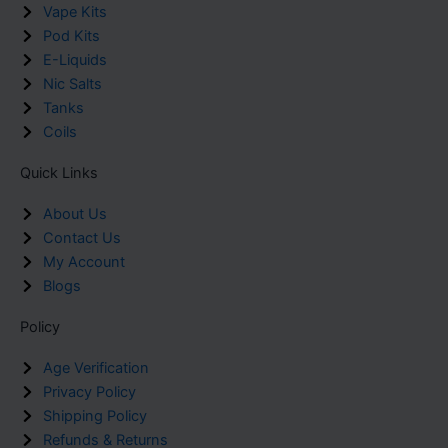
Vape Kits
Pod Kits
E-Liquids
Nic Salts
Tanks
Coils
Quick Links
About Us
Contact Us
My Account
Blogs
Policy
Age Verification
Privacy Policy
Shipping Policy
Refunds & Returns