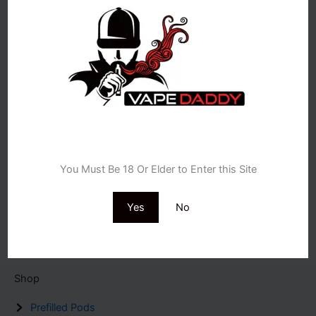
UK’s trusted vape shop since 2008, real people, real advice,
free next-day delivery.
Store Locations
Age Verification
18 Osmaston Road Derby de1 2hr.
You Must Be 18 Or Elder to Enter this Site
116 High st,Bromsgrove B61 8ES
196 Stafford st ,Walsall WS2 8ED
20 Church Road Birmingham B26 1AD
Yes
No
12 High St,Stroud GL5 1AZ
EMAIL US : info@vapedaddy.uk
Shop
Prefilled Pods