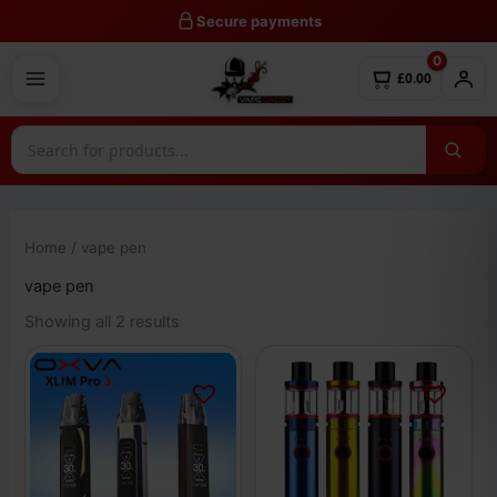
Skip
Secure payments
to
0
content
£0.00
Home
/ vape pen
vape pen
Showing all 2 results
This
This
product
product
has
has
multiple
multiple
variants.
variants.
The
The